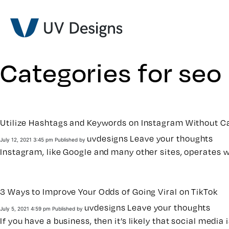
Categories for seo
Utilize Hashtags and Keywords on Instagram Without Ca
uvdesigns
Leave your thoughts
July 12, 2021 3:45 pm
Published by
Instagram, like Google and many other sites, operates 
3 Ways to Improve Your Odds of Going Viral on TikTok
uvdesigns
Leave your thoughts
July 5, 2021 4:59 pm
Published by
If you have a business, then it’s likely that social media