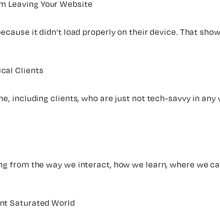
m Leaving Your Website
ecause it didn’t load properly on their device. That show
cal Clients
e, including clients, who are just not tech-savvy in any 
ing from the way we interact, how we learn, where we ca
ent Saturated World