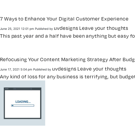
7 Ways to Enhance Your Digital Customer Experience
uvdesigns
Leave your thoughts
June 25, 2021 12:01 pm
Published by
This past year and a half have been anything but easy 
Refocusing Your Content Marketing Strategy After Budg
uvdesigns
Leave your thoughts
June 17, 2021 5:04 pm
Published by
Any kind of loss for any business is terrifying, but bud