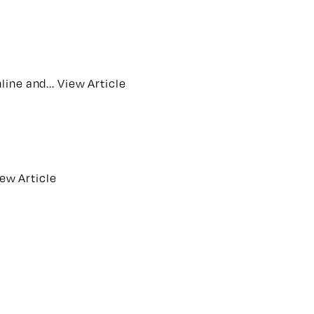
line and...
View Article
ew Article