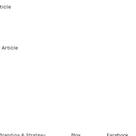
ticle
 Article
Branding & Strategy
Blog
Facebook