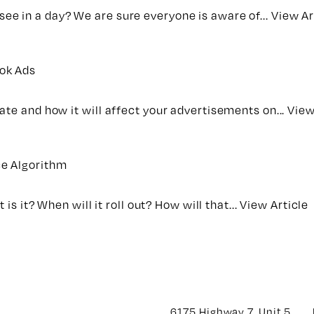
e in a day? We are sure everyone is aware of...
View Ar
ook Ads
ate and how it will affect your advertisements on...
View
ce Algorithm
is it? When will it roll out? How will that...
View Article
6175 Highway 7, Unit 5