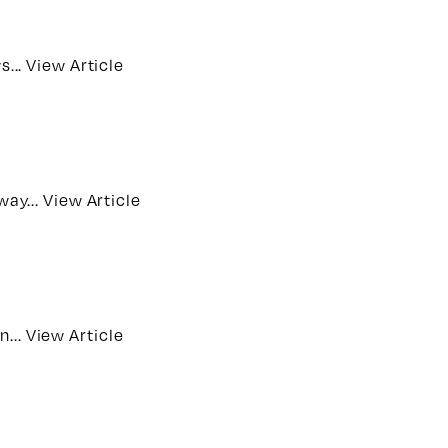
s...
View Article
way...
View Article
n...
View Article