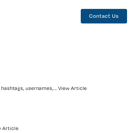
Contact Us
m hashtags, usernames,...
View Article
 Article