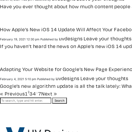
Have you ever thought about how much content people se
How Apple’s New iOS 14 Update Will Affect Your Faceb
uvdesigns
Leave your thoughts
February 19, 2021 12:30 pm
Published by
If you haven’t heard the news on Apple’s new iOS 14 upd
Adapting Your Website for Google’s New Page Experien
uvdesigns
Leave your thoughts
February 4, 2021 5:10 pm
Published by
Google’s new algorithm update is all the talk lately: What 
2
…
« Previous
1
3
4
7
Next »
Search