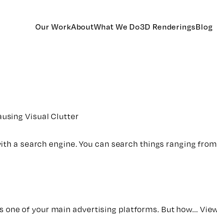
Our Work
About
What We Do
3D Renderings
Blog
using Visual Clutter
with a search engine. You can search things ranging fro
 is one of your main advertising platforms. But how...
View