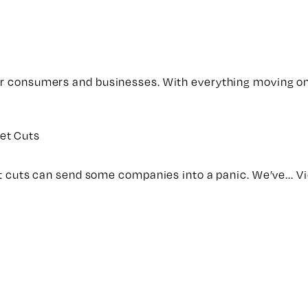
for consumers and businesses. With everything moving on
et Cuts
get cuts can send some companies into a panic. We’ve...
Vi