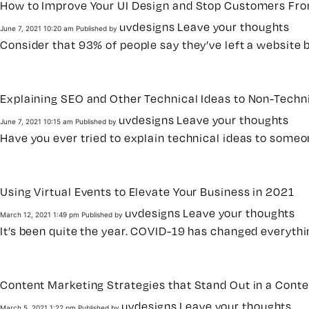
How to Improve Your UI Design and Stop Customers Fro
uvdesigns
Leave your thoughts
June 7, 2021 10:20 am
Published by
Consider that 93% of people say they’ve left a website b
Explaining SEO and Other Technical Ideas to Non-Techni
uvdesigns
Leave your thoughts
June 7, 2021 10:15 am
Published by
Have you ever tried to explain technical ideas to someon
Using Virtual Events to Elevate Your Business in 2021
uvdesigns
Leave your thoughts
March 12, 2021 1:49 pm
Published by
It’s been quite the year. COVID-19 has changed everyth
Content Marketing Strategies that Stand Out in a Cont
uvdesigns
Leave your thoughts
March 5, 2021 1:22 pm
Published by