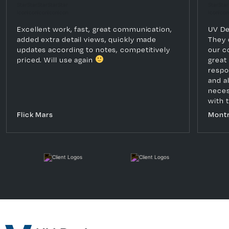
Excellent work, fast, great communication,
UV De
added extra detail views, quickly made
They 
updates according to notes, competitively
our c
priced. Will use again
great
respo
and a
necess
with 
Flick Mars
Montr