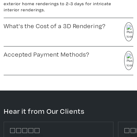
exterior home renderings to 2-3 days for intricate
interior renderings.
What's the Cost of a 3D Rendering?
Accepted Payment Methods?
Hear it from Our Clients