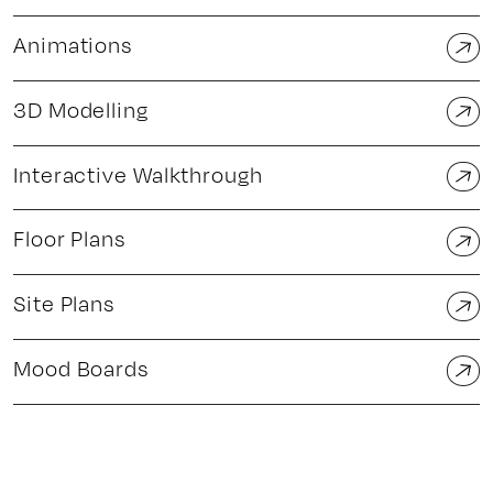
Animations
3D Modelling
Interactive Walkthrough
Floor Plans
Site Plans
Mood Boards