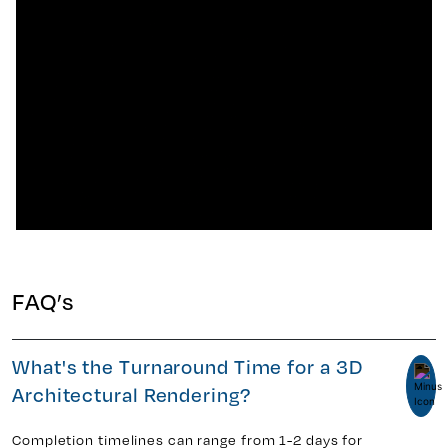
FAQ’s
What's the Turnaround Time for a 3D
Architectural Rendering?
Completion timelines can range from 1-2 days for