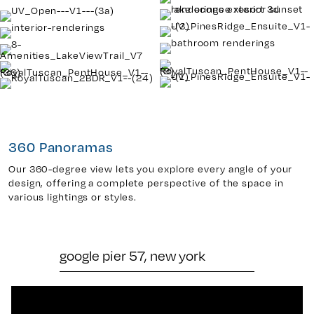
360 Panoramas
Our 360-degree view lets you explore every angle of your
design, offering a complete perspective of the space in
various lightings or styles.