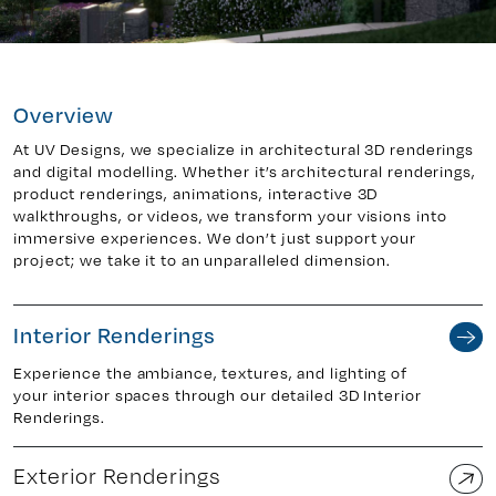
y 7, Unit 5
Facebook
Overview
, ON. L4H 0P6
X
Instagram
At UV Designs, we specialize in architectural 3D renderings
and digital modelling. Whether it’s architectural renderings,
938
Linkedin
product renderings, animations, interactive 3D
igns.ca
TikTok
walkthroughs, or videos, we transform your visions into
immersive experiences. We don’t just support your
Youtube
project; we take it to an unparalleled dimension.
Interior Renderings
Experience the ambiance, textures, and lighting of
your interior spaces through our detailed 3D Interior
Renderings.
Exterior Renderings