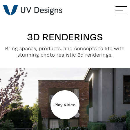
GO BACK
Branding & Strategy
Web & Ecommerce
3D RENDERINGS
Email Marketing
Bring spaces, products, and concepts to life with
stunning photo realistic 3d renderings.
Social Media Marketing
Paid Advertising
Video & Photography
Play Video
Home Builder Services
Client Services