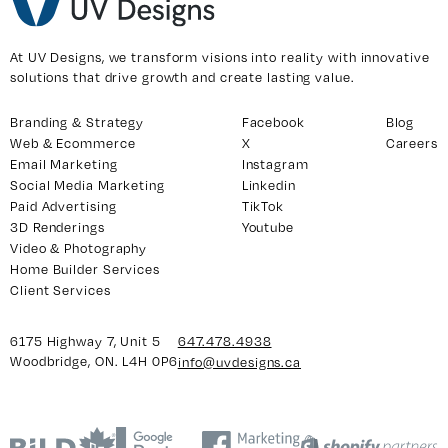
At UV Designs, we transform visions into reality with innovative
solutions that drive growth and create lasting value.
Branding & Strategy
Facebook
Blog
Web & Ecommerce
X
Careers
Email Marketing
Instagram
Social Media Marketing
Linkedin
Paid Advertising
TikTok
3D Renderings
Youtube
Video & Photography
Home Builder Services
Client Services
6175 Highway 7, Unit 5
647.478.4938
Woodbridge, ON. L4H 0P6
info@uvdesigns.ca