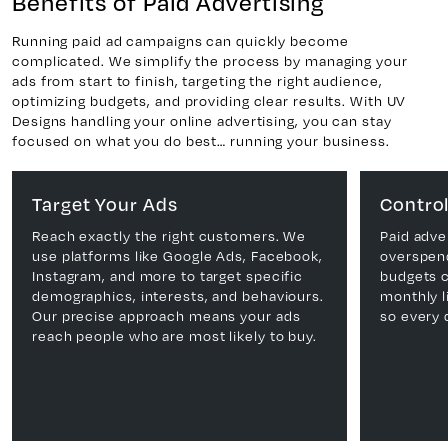
Benefits of Paid Advertising
Running paid ad campaigns can quickly become
complicated. We simplify the process by managing your
ads from start to finish, targeting the right audience,
optimizing budgets, and providing clear results. With UV
Designs handling your online advertising, you can stay
focused on what you do best… running your business.
Target Your Ads
Control
Reach exactly the right customers. We
Paid adve
use platforms like Google Ads, Facebook,
overspen
Instagram, and more to target specific
budgets ca
demographics, interests, and behaviours.
monthly l
Our precise approach means your ads
so every 
reach people who are most likely to buy.