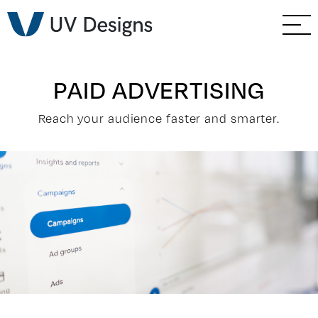
GO BACK
Branding & Strategy
Web & Ecommerce
PAID ADVERTISING
Email Marketing
Reach your audience faster and smarter.
Social Media Marketing
Paid Advertising
Video & Photography
Home Builder Services
Client Services