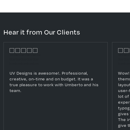
Hear it from Our Clients
UV Designs is awesome!. Professional,
Wow! 
creative, on-time and on budget. It was a
thems
true pleasure to work with Umberto and his
layout
team.
user-f
lot o
exper
typog
gives 
The i
give 