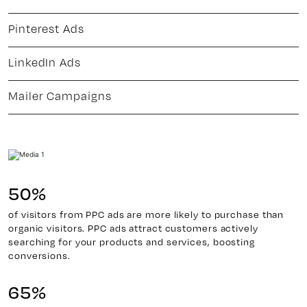
Pinterest Ads
LinkedIn Ads
Mailer Campaigns
50%
of visitors from PPC ads are more likely to purchase than
organic visitors. PPC ads attract customers actively
searching for your products and services, boosting
conversions.
65%