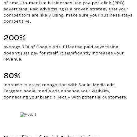
of small-to-medium businesses use pay-per-click (PPC)
advertising. Paid advertising is a proven strategy that your
competitors are likely using, make sure your business stays
competitive.
200%
average ROI of Google Ads. Effective paid advertising
doesn’t just pay for itself, it significantly increases your
revenue.
80%
increase in brand recognition with Social Media ads.
Targeted social media ads enhance your visibility,
connecting your brand directly with potential customers.