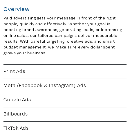
Overview
Paid advertising gets your message in front of the right
y 7, Unit 5
Facebook
people, quickly and effectively. Whether your goal is
boosting brand awareness, generating leads, or increasing
, ON. L4H 0P6
X
online sales, our tailored campaigns deliver measurable
Instagram
results. With careful targeting, creative ads, and smart
938
Linkedin
budget management, we make sure every dollar spent
grows your business.
igns.ca
TikTok
Youtube
Print Ads
Meta (Facebook & Instagram) Ads
Google Ads
Billboards
TikTok Ads