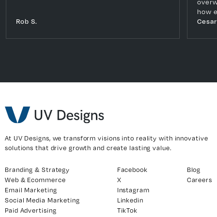
overw
how e
Rob S.
Cesar
At UV Designs, we transform visions into reality with innovative
solutions that drive growth and create lasting value.
Branding & Strategy
Facebook
Blog
Web & Ecommerce
X
Careers
Email Marketing
Instagram
Social Media Marketing
Linkedin
Paid Advertising
TikTok