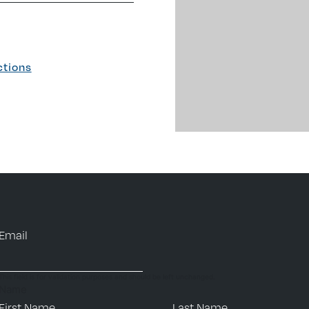
ctions
Email
This field is for validation purposes and should be left unchanged.
Name
First