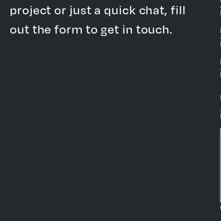
project or just a quick chat, fill
out the form to get in touch.