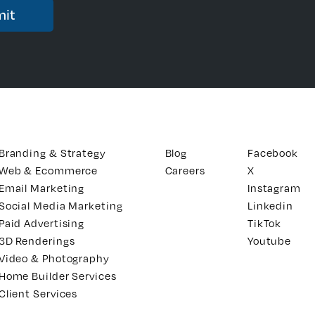
Branding & Strategy
Blog
Facebook
Web & Ecommerce
Careers
X
Email Marketing
Instagram
Social Media Marketing
Linkedin
Paid Advertising
TikTok
3D Renderings
Youtube
Video & Photography
Home Builder Services
Client Services