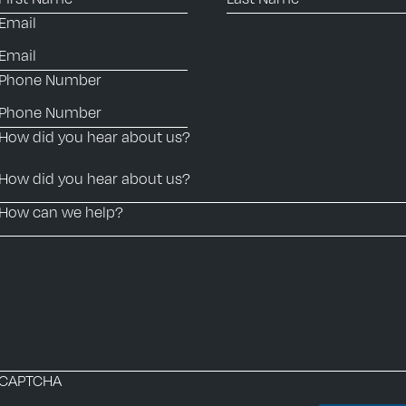
Email
Phone Number
How did you hear about us?
How can we help?
CAPTCHA