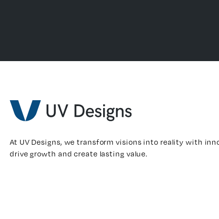
At UV Designs, we transform visions into reality with inn
drive growth and create lasting value.