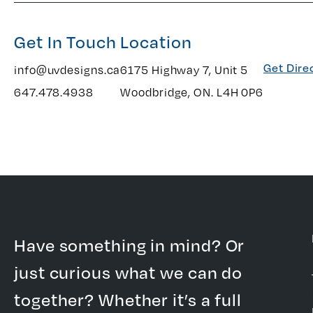
Get In Touch
Location
Get Dire
info@uvdesigns.ca
6175 Highway 7, Unit 5
647.478.4938
Woodbridge, ON. L4H 0P6
Have something in mind? Or
just curious what we can do
together? Whether it’s a full