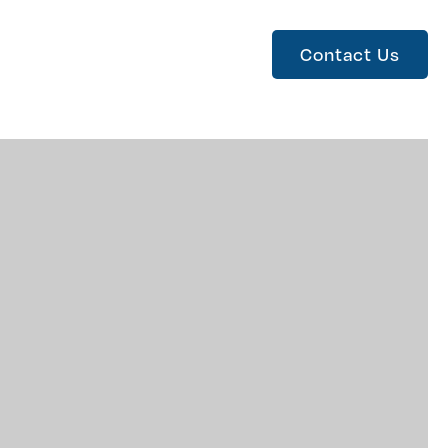
Contact Us