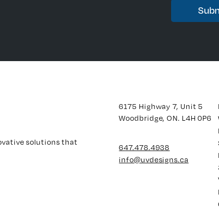
6175 Highway 7, Unit 5
Woodbridge, ON. L4H 0P6
ovative solutions that
647.478.4938
info@uvdesigns.ca