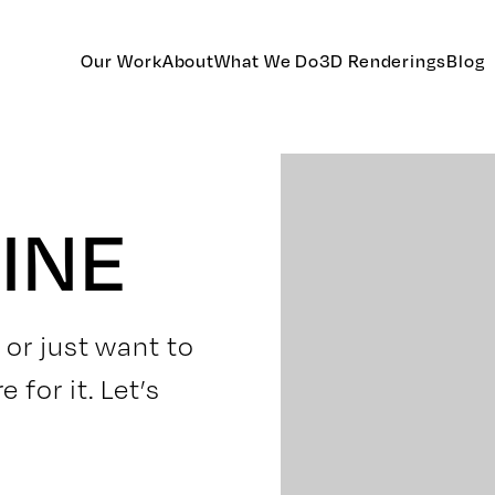
Our Work
About
What We Do
3D Renderings
Blog
INE
 or just want to
for it. Let’s