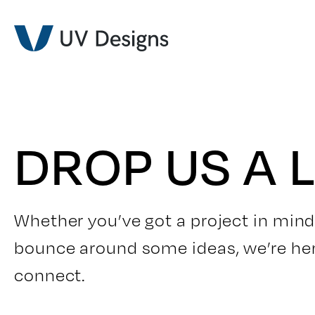
DROP US A L
Whether you’ve got a project in mind
bounce around some ideas, we’re here 
connect.