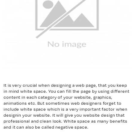
y 7, Unit 5
Facebook
, ON. L4H 0P6
X
Instagram
938
Linkedin
igns.ca
TikTok
Youtube
It is very crucial when designing a web page, that you keep
in mind white space. You can fill the page by using different
content in each category of your website, graphics,
animations etc. But sometimes web designers forget to
include white space which is a very important factor when
designin your website. It will give you website design that
professional and clean look. White space as many benefits
and it can also be called negative space.