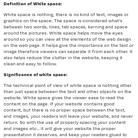
Definition of White space:
White space is nothing, there is no kind of text, images or
graphics on the space. The space is considered what’s
between two words, lines, tab spaces, kerning and space
around the pictures. White space helps move the eyes
around so you can view all the elements of the web design
on the web page. It helps give the importance on the text or
image therefore viewers can separate it from each other. It
also helps reduce the clutter in the website, keeping it
clean and easy to follow.
Significance of white space:
The technical point of view of white space is nothing other
than just space between the text and other objects on the
website. White space gives the viewer ease to read the
content on the page. If your website contains good
content, but there is no proper space between the text,
and images, your readers will leave your website, and never
return. So with the use of properly spacing your content
and images etc… it will give your website the proper
presentation it deserves, and keep your readers glued to