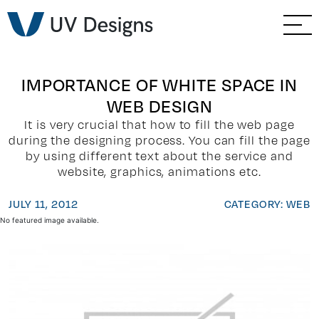
GO BACK
Branding & Strategy
Web & Ecommerce
IMPORTANCE OF WHITE SPACE IN
WEB DESIGN
Email Marketing
It is very crucial that how to fill the web page
during the designing process. You can fill the page
Social Media Marketing
by using different text about the service and
website, graphics, animations etc.
Paid Advertising
JULY 11, 2012
CATEGORY: WEB
No featured image available.
Video & Photography
Home Builder Services
Client Services