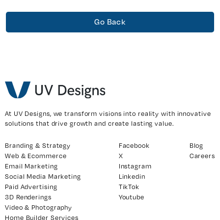
Go Back
At UV Designs, we transform visions into reality with innovative
solutions that drive growth and create lasting value.
Branding & Strategy
Facebook
Blog
Web & Ecommerce
X
Careers
Email Marketing
Instagram
Social Media Marketing
Linkedin
Paid Advertising
TikTok
3D Renderings
Youtube
Video & Photography
Home Builder Services