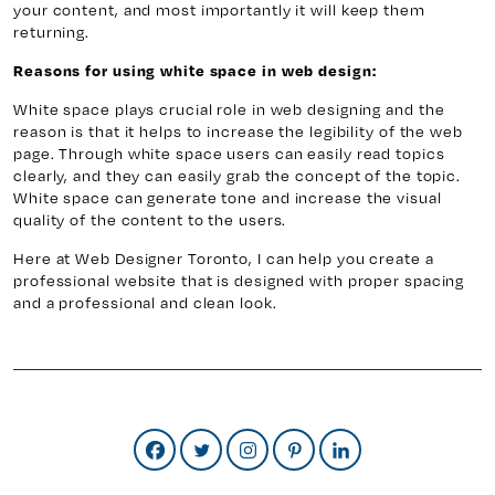
your content, and most importantly it will keep them
returning.
Reasons for using white space in web design:
White space plays crucial role in web designing and the
reason is that it helps to increase the legibility of the web
page. Through white space users can easily read topics
clearly, and they can easily grab the concept of the topic.
White space can generate tone and increase the visual
quality of the content to the users.
Here at Web Designer Toronto, I can help you create a
professional website that is designed with proper spacing
and a professional and clean look.