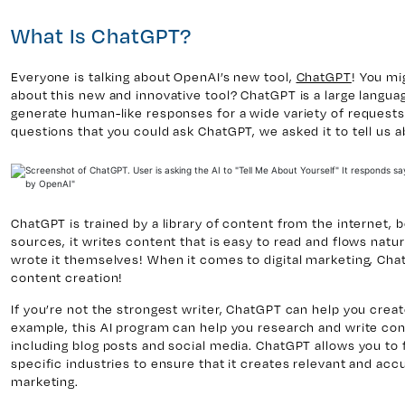
What Is ChatGPT?
y 7, Unit 5
Facebook
Everyone is talking about OpenAI’s new tool,
ChatGPT
! You mi
, ON. L4H 0P6
X
about this new and innovative tool? ChatGPT is a large languag
generate human-like responses for a wide variety of requests 
Instagram
questions that you could ask ChatGPT, we asked it to tell us 
938
Linkedin
igns.ca
TikTok
Youtube
ChatGPT is trained by a library of content from the internet, b
sources, it writes content that is easy to read and flows natura
wrote it themselves! When it comes to digital marketing, Chat
content creation!
If you’re not the strongest writer, ChatGPT can help you crea
example, this AI program can help you research and write cont
including blog posts and social media. ChatGPT allows you to 
specific industries to ensure that it creates relevant and accu
marketing.