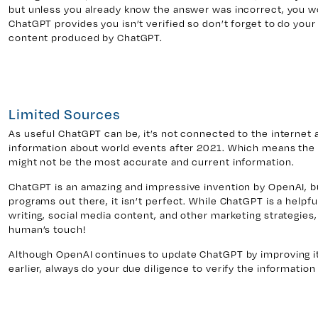
but unless you already know the answer was incorrect, you w
ChatGPT provides you isn’t verified so don’t forget to do your
content produced by ChatGPT.
Limited Sources
As useful ChatGPT can be, it’s not connected to the internet 
information about world events after 2021. Which means the i
might not be the most accurate and current information.
ChatGPT is an amazing and impressive invention by OpenAI, but
programs out there, it isn’t perfect. While ChatGPT is a helpf
writing, social media content, and other marketing strategies,
human’s touch!
Although OpenAI continues to update ChatGPT by improving it
earlier, always do your due diligence to verify the informati