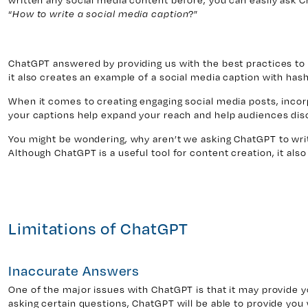
“
?”
How to write a social media caption
ChatGPT answered by providing us with the best practices to 
it also creates an example of a social media caption with has
When it comes to creating engaging social media posts, inco
your captions help expand your reach and help audiences dis
You might be wondering, why aren’t we asking ChatGPT to writ
Although ChatGPT is a useful tool for content creation, it also 
Limitations of ChatGPT
Inaccurate Answers
One of the major issues with ChatGPT is that it may provide
asking certain questions, ChatGPT will be able to provide you