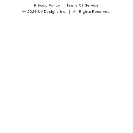
Privacy Policy
|
Terms Of Service
© 2026 UV Designs Inc. | All Rights Reserved.