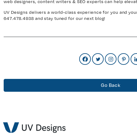
web designers, content writers & SEO experts can help elevat
UV Designs delivers a world-class experience for you and your
647.478.4938 and stay tuned for our next blog!
Go Back