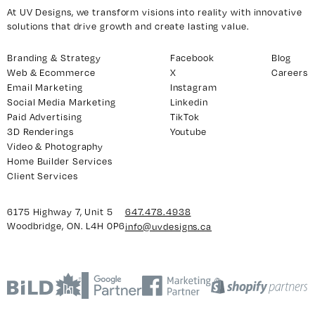
At UV Designs, we transform visions into reality with innovative
solutions that drive growth and create lasting value.
Branding & Strategy
Facebook
Blog
Web & Ecommerce
X
Careers
Email Marketing
Instagram
Social Media Marketing
Linkedin
Paid Advertising
TikTok
3D Renderings
Youtube
Video & Photography
Home Builder Services
Client Services
6175 Highway 7, Unit 5
647.478.4938
Woodbridge, ON. L4H 0P6
info@uvdesigns.ca