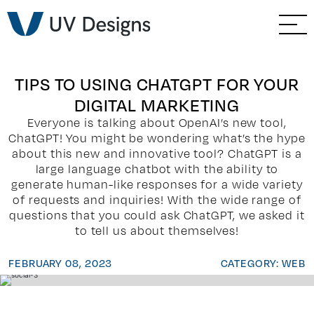
GO BACK
Branding & Strategy
Web & Ecommerce
TIPS TO USING CHATGPT FOR YOUR
DIGITAL MARKETING
Email Marketing
Everyone is talking about OpenAI’s new tool,
ChatGPT! You might be wondering what’s the hype
Social Media Marketing
about this new and innovative tool? ChatGPT is a
large language chatbot with the ability to
generate human-like responses for a wide variety
Paid Advertising
of requests and inquiries! With the wide range of
questions that you could ask ChatGPT, we asked it
Video & Photography
to tell us about themselves!
FEBRUARY 08, 2023
CATEGORY: WEB
Home Builder Services
Client Services