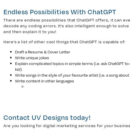
Endless Possibilities With ChatGPT
There are endless possibilities that ChatGPT offers, it can e
decode any coding errors. It’s also intelligent enough to sol
and then explain it to you!
Here’s a list of other cool things that ChatGPT is capable of:
Draft a Resume & Cover Letter
Write unique jokes
Explain complicated topics in simple terms (i.e. ask ChatGPT to 
kid)
Write songs in the style of your favourite artist (i.e. a song about
Write content in other languages
Contact UV Designs today!
Are you looking for digital marketing services for your busine