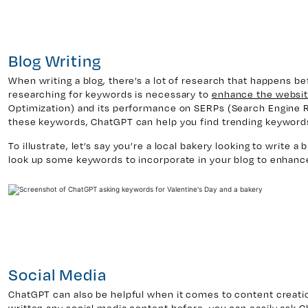
Blog Writing
When writing a blog, there’s a lot of research that happens befo
researching for keywords is necessary to
enhance the websit
Optimization) and its performance on SERPs (Search Engine 
these keywords, ChatGPT can help you find trending keywords 
To illustrate, let’s say you’re a local bakery looking to write a 
look up some keywords to incorporate in your blog to enhanc
Social Media
ChatGPT can also be helpful when it comes to content creation
written any social media content before, you can easily ask 