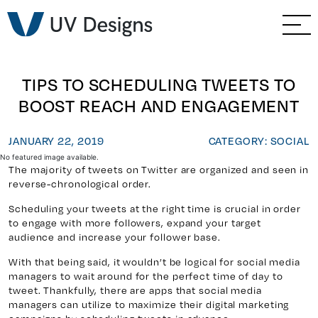
GO BACK
Branding & Strategy
Web & Ecommerce
TIPS TO SCHEDULING TWEETS TO
BOOST REACH AND ENGAGEMENT
Email Marketing
JANUARY 22, 2019
CATEGORY: SOCIAL
Social Media Marketing
No featured image available.
The majority of tweets on Twitter are organized and seen in
reverse-chronological order.
Paid Advertising
Scheduling your tweets at the right time is crucial in order
to engage with more followers, expand your target
Video & Photography
audience and increase your follower base.
With that being said, it wouldn’t be logical for social media
Home Builder Services
managers to wait around for the perfect time of day to
tweet. Thankfully, there are apps that social media
managers can utilize to maximize their digital marketing
Client Services