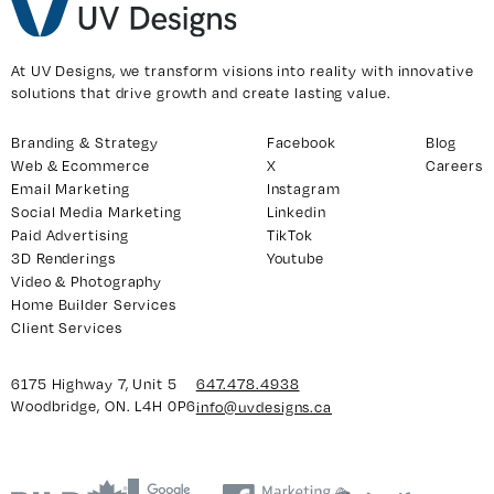
At UV Designs, we transform visions into reality with innovative
solutions that drive growth and create lasting value.
Branding & Strategy
Facebook
Blog
Web & Ecommerce
X
Careers
Email Marketing
Instagram
Social Media Marketing
Linkedin
Paid Advertising
TikTok
3D Renderings
Youtube
Video & Photography
Home Builder Services
Client Services
6175 Highway 7, Unit 5
647.478.4938
Woodbridge, ON. L4H 0P6
info@uvdesigns.ca