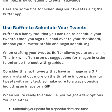
campaigns by scheduling tweets in advance
Here are some tips for scheduling your tweets using the
Buffer app.
y 7, Unit 5
Facebook
, ON. L4H 0P6
X
Use Buffer to Schedule Your Tweets
Instagram
Buffer is a handy tool that you can use to schedule your
tweets. Once you sign up, head over to your dashboard,
938
Linkedin
choose your Twitter profile and begin scheduling!
igns.ca
TikTok
When crafting your tweets, Buffer allows you to add a link.
Youtube
This link will often prompt suggestions for images in order
to enhance the post with graphics.
Consider this fact: tweets that have an image or a GIF
usually stand out more on the timeline in comparison to
tweets with only text, so make sure to always consider
including an image or a GIF.
When you’re ready to schedule, you’ve got a few options.
You can either:
Schedule your posts for a specific date and time