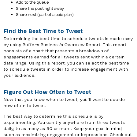
Add to the queue
Share the post right away
Share next (part of a paid plan)
Find the Best Time to Tweet
Determining the best time to schedule tweets is made easy
by using Buffer’s Business’s Overview Report. This report
consists of a chart that presents a breakdown of
engagements earned for all tweets sent within a certain
date range. Using this report, you can select the best time
to schedule tweets in order to increase engagement with
your audience.
Figure Out How Often to Tweet
Now that you know when to tweet, you’ll want to decide
how often to tweet.
The best way to determine this schedule is by
experimenting. You can try anywhere from three tweets
daily, to as many as 50 or more. Keep your goal in mind,
such as maximizing engagement or impressions. Check out