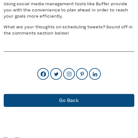
Using social media management tools like Buffer provide
you with the convenience to plan ahead in order to reach
your goals more efficiently.
What are your thoughts on scheduling tweets? Sound off in
the comments section below!
Go Back