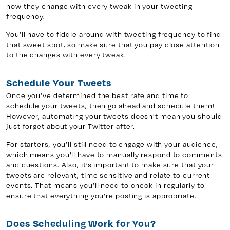
how they change with every tweak in your tweeting
frequency.
You’ll have to fiddle around with tweeting frequency to find
that sweet spot, so make sure that you pay close attention
to the changes with every tweak.
Schedule Your Tweets
Once you’ve determined the best rate and time to
schedule your tweets, then go ahead and schedule them!
However, automating your tweets doesn’t mean you should
just forget about your Twitter after.
For starters, you’ll still need to engage with your audience,
which means you’ll have to manually respond to comments
and questions. Also, it’s important to make sure that your
tweets are relevant, time sensitive and relate to current
events. That means you’ll need to check in regularly to
ensure that everything you’re posting is appropriate.
Does Scheduling Work for You?