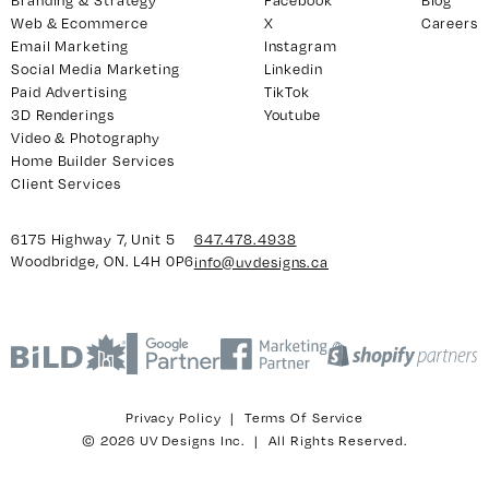
Branding & Strategy
Facebook
Blog
Web & Ecommerce
X
Careers
Email Marketing
Instagram
Social Media Marketing
Linkedin
Paid Advertising
TikTok
3D Renderings
Youtube
Video & Photography
Home Builder Services
Client Services
6175 Highway 7, Unit 5
647.478.4938
Woodbridge, ON. L4H 0P6
info@uvdesigns.ca
Privacy Policy
|
Terms Of Service
© 2026 UV Designs Inc. | All Rights Reserved.