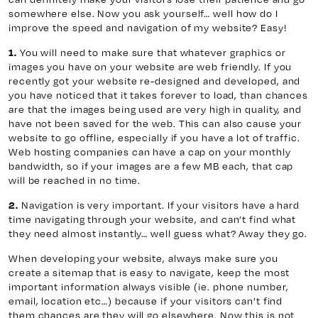
somewhere else. Now you ask yourself… well how do I
improve the speed and navigation of my website? Easy!
1.
You will need to make sure that whatever graphics or
images you have on your website are web friendly. If you
recently got your website re-designed and developed, and
you have noticed that it takes forever to load, than chances
are that the images being used are very high in quality, and
have not been saved for the web. This can also cause your
website to go offline, especially if you have a lot of traffic.
Web hosting companies can have a cap on your monthly
bandwidth, so if your images are a few MB each, that cap
will be reached in no time.
2.
Navigation is very important. If your visitors have a hard
time navigating through your website, and can’t find what
they need almost instantly… well guess what? Away they go.
When developing your website, always make sure you
create a sitemap that is easy to navigate, keep the most
important information always visible (ie. phone number,
email, location etc…) because if your visitors can’t find
them chances are they will go elsewhere. Now this is not