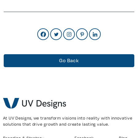
Go Back
At UV Designs, we transform visions into reality with innovative
solutions that drive growth and create lasting value.