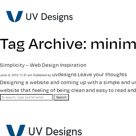
Tag Archive: minim
Simplicity – Web Design Inspiration
uvdesigns
Leave your thoughts
June 4, 2012 11:31 am
Published by
Designing a website and coming up with a simple and uni
website that feeling of being clean and easy to read and
Search