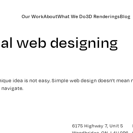
Our Work
About
What We Do
3D Renderings
Blog
al web designing
que idea is not easy. Simple web design doesn't mean ma
 navigate.
6175 Highway 7, Unit 5
Woodbridge, ON. L4H 0P6