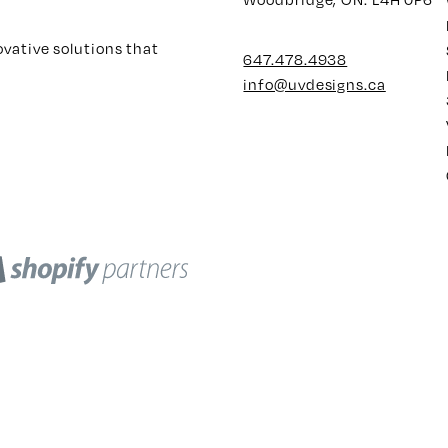
ovative solutions that
647.478.4938
info@uvdesigns.ca