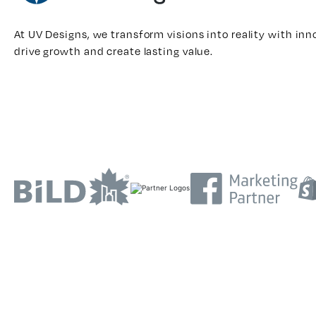
At UV Designs, we transform visions into reality with inn
drive growth and create lasting value.