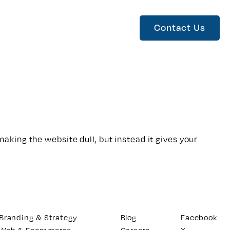
Contact Us
king the website dull, but instead it gives your
Branding & Strategy
Blog
Facebook