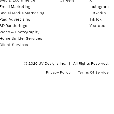
Web & Ecommerce
Careers
X
Email Marketing
Instagram
Social Media Marketing
Linkedin
Paid Advertising
TikTok
3D Renderings
Youtube
Video & Photography
Home Builder Services
Client Services
© 2026 UV Designs Inc. | All Rights Reserved.
Privacy Policy
|
Terms Of Service