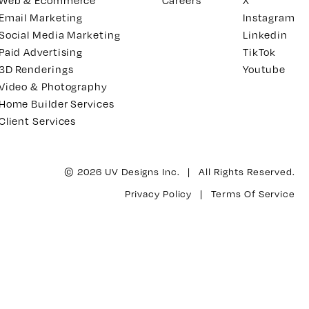
Web & Ecommerce
Careers
X
Email Marketing
Instagram
Social Media Marketing
Linkedin
Paid Advertising
TikTok
3D Renderings
Youtube
Video & Photography
Home Builder Services
Client Services
© 2026 UV Designs Inc. | All Rights Reserved.
Privacy Policy
|
Terms Of Service