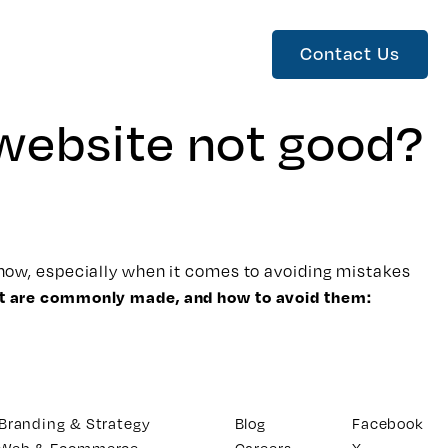
Contact Us
 website not good?
w-how, especially when it comes to
avoiding mistakes
at are commonly made, and how to avoid them:
Branding & Strategy
Blog
Facebook