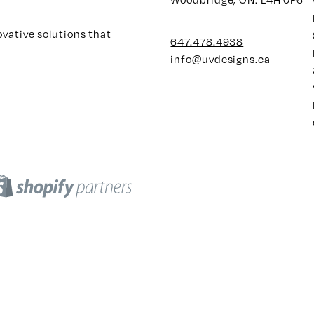
ovative solutions that
647.478.4938
info@uvdesigns.ca