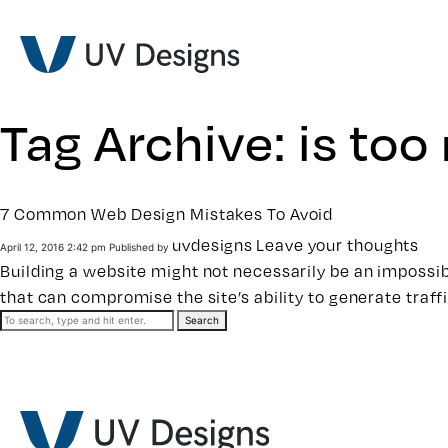
Tag Archive: is to
7 Common Web Design Mistakes To Avoid
uvdesigns
Leave your thoughts
April 12, 2016 2:42 pm
Published by
Building a website
might not necessarily be an impossible
that can compromise the site’s ability to generate traff
Search