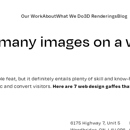
Our Work
About
What We Do
3D Renderings
Blog
o many images on a
 feat, but it definitely entails plenty of skill and kno
Here are 7 web design gaffes th
ic and convert visitors.
6175 Highway 7, Unit 5
Woodbridge, ON. L4H 0P6