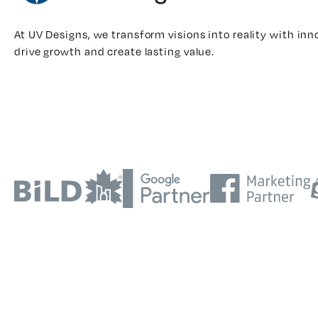
At UV Designs, we transform visions into reality with inn
drive growth and create lasting value.