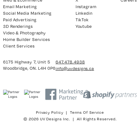
Email Marketing
Instagram
Social Media Marketing
Linkedin
Paid Advertising
TikTok
y 7, Unit 5
Facebook
3D Renderings
Youtube
, ON. L4H 0P6
X
Video & Photography
Home Builder Services
Instagram
Client Services
938
Linkedin
igns.ca
TikTok
6175 Highway 7, Unit 5
647.478.4938
Youtube
Woodbridge, ON. L4H 0P6
info@uvdesigns.ca
Privacy Policy
|
Terms Of Service
© 2026 UV Designs Inc. | All Rights Reserved.