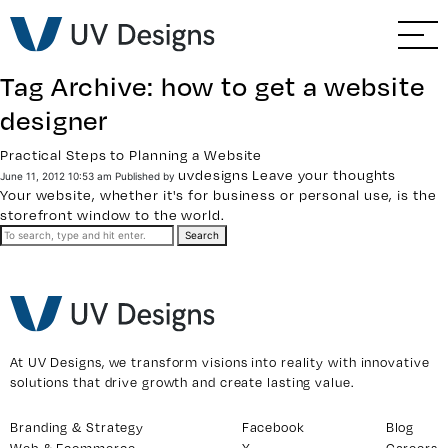
GO BACK
Branding & Strategy
Tag Archive: how to get a website
Web & Ecommerce
designer
Practical Steps to Planning a Website
Email Marketing
uvdesigns
Leave your thoughts
June 11, 2012 10:53 am
Published by
Your website, whether it's for business or personal use, is the
Social Media Marketing
storefront window to the world.
Search
Paid Advertising
Video & Photography
At UV Designs, we transform visions into reality with innovative
Home Builder Services
solutions that drive growth and create lasting value.
Branding & Strategy
Facebook
Blog
Client Services
Web & Ecommerce
X
Careers