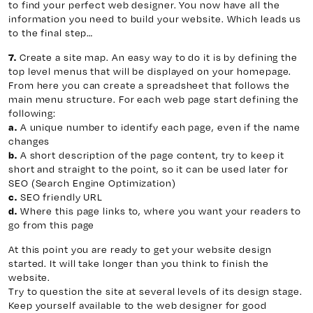
to find your perfect web designer. You now have all the
information you need to build your website. Which leads us
to the final step…
Create a site map. An easy way to do it is by defining the
7.
top level menus that will be displayed on your homepage.
From here you can create a spreadsheet that follows the
main menu structure. For each web page start defining the
following:
A unique number to identify each page, even if the name
a.
changes
A short description of the page content, try to keep it
b.
short and straight to the point, so it can be used later for
SEO (Search Engine Optimization)
SEO friendly URL
c.
Where this page links to, where you want your readers to
d.
go from this page
At this point you are ready to get your website design
started. It will take longer than you think to finish the
website.
Try to question the site at several levels of its design stage.
Keep yourself available to the web designer for good