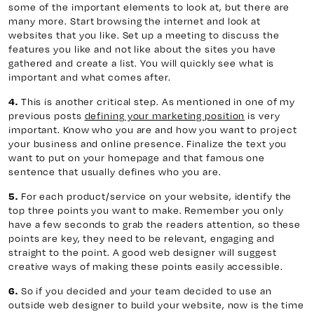
some of the important elements to look at, but there are
many more. Start browsing the internet and look at
websites that you like. Set up a meeting to discuss the
features you like and not like about the sites you have
gathered and create a list. You will quickly see what is
important and what comes after.
This is another critical step. As mentioned in one of my
4.
previous posts
defining your marketing position
is very
important. Know who you are and how you want to project
your business and online presence. Finalize the text you
want to put on your homepage and that famous one
sentence that usually defines who you are.
For each product/service on your website, identify the
5.
top three points you want to make. Remember you only
have a few seconds to grab the readers attention, so these
points are key, they need to be relevant, engaging and
straight to the point. A good web designer will suggest
creative ways of making these points easily accessible.
So if you decided and your team decided to use an
6.
outside web designer to build your website, now is the time