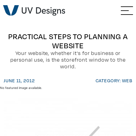
GO BACK
Branding & Strategy
Web & Ecommerce
PRACTICAL STEPS TO PLANNING A
WEBSITE
Email Marketing
Your website, whether it's for business or
personal use, is the storefront window to the
Social Media Marketing
world.
JUNE 11, 2012
CATEGORY: WEB
Paid Advertising
No featured image available.
Video & Photography
Home Builder Services
Client Services