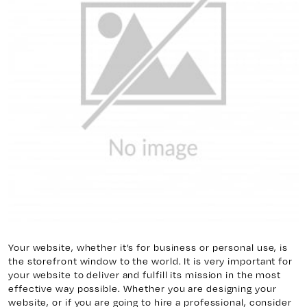
y 7, Unit 5
Facebook
, ON. L4H 0P6
X
Instagram
938
Linkedin
igns.ca
TikTok
Youtube
Your website, whether it’s for business or personal use, is
the storefront window to the world. It is very important for
your website to deliver and fulfill its mission in the most
effective way possible. Whether you are designing your
website, or if you are going to hire a professional, consider