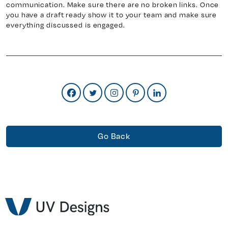
communication. Make sure there are no broken links. Once
you have a draft ready show it to your team and make sure
everything discussed is engaged.
Go Back