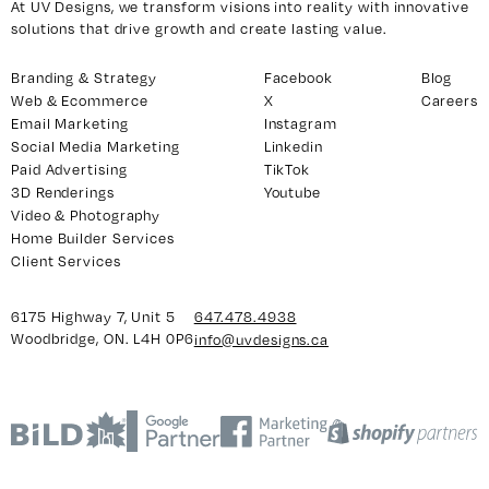
At UV Designs, we transform visions into reality with innovative
solutions that drive growth and create lasting value.
Branding & Strategy
Facebook
Blog
Web & Ecommerce
X
Careers
Email Marketing
Instagram
Social Media Marketing
Linkedin
Paid Advertising
TikTok
3D Renderings
Youtube
Video & Photography
Home Builder Services
Client Services
6175 Highway 7, Unit 5
647.478.4938
Woodbridge, ON. L4H 0P6
info@uvdesigns.ca