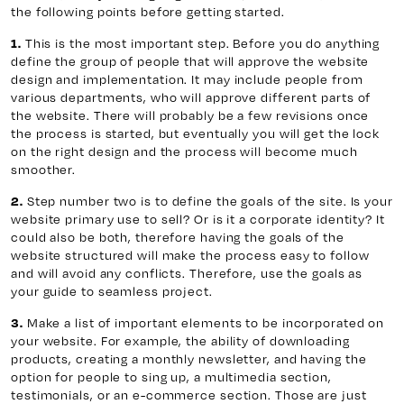
the following points before getting started.
This is the most important step. Before you do anything
1.
define the group of people that will approve the website
design and implementation. It may include people from
various departments, who will approve different parts of
the website. There will probably be a few revisions once
the process is started, but eventually you will get the lock
on the right design and the process will become much
smoother.
Step number two is to define the goals of the site. Is your
2.
website primary use to sell? Or is it a corporate identity? It
could also be both, therefore having the goals of the
website structured will make the process easy to follow
and will avoid any conflicts. Therefore, use the goals as
your guide to seamless project.
Make a list of important elements to be incorporated on
3.
your website. For example, the ability of downloading
products, creating a monthly newsletter, and having the
option for people to sing up, a multimedia section,
testimonials, or an e-commerce section. Those are just