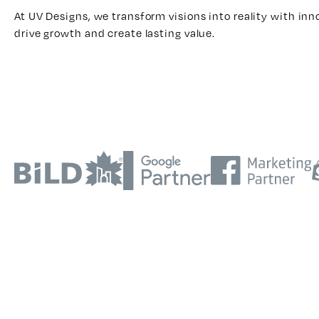
At UV Designs, we transform visions into reality with inn
drive growth and create lasting value.