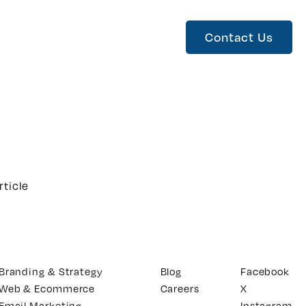
Contact Us
rticle
Branding & Strategy
Blog
Facebook
Web & Ecommerce
Careers
X
Email Marketing
Instagram