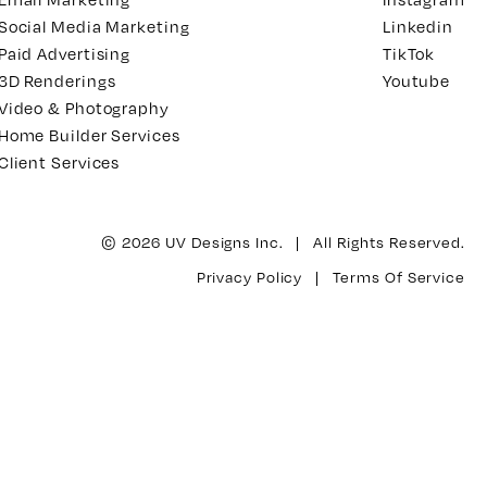
Social Media Marketing
Linkedin
Paid Advertising
TikTok
3D Renderings
Youtube
Video & Photography
Home Builder Services
Client Services
© 2026 UV Designs Inc. | All Rights Reserved.
Privacy Policy
|
Terms Of Service