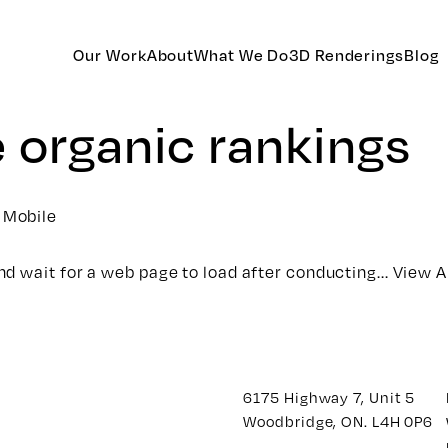
Our Work
About
What We Do
3D Renderings
Blog
e organic rankings
 Mobile
d wait for a web page to load after conducting...
View A
6175 Highway 7, Unit 5
Woodbridge, ON. L4H 0P6