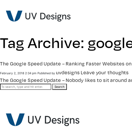
Tag Archive: googl
The Google Speed Update – Ranking Faster Websites on
uvdesigns
Leave your thoughts
February 2, 2018 2:34 pm
Published by
The Google Speed Update – Nobody likes to sit around an
Search