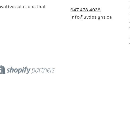
ovative solutions that
647.478.4938
info@uvdesigns.ca