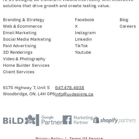
solutions that drive growth and create lasting value.
Branding & Strategy
Facebook
Blog
y 7, Unit 5
Facebook
Web & Ecommerce
X
Careers
, ON. L4H 0P6
X
Email Marketing
Instagram
Social Media Marketing
Linkedin
Instagram
Paid Advertising
TikTok
938
Linkedin
3D Renderings
Youtube
igns.ca
TikTok
Video & Photography
Home Builder Services
Youtube
Client Services
6175 Highway 7, Unit 5
647.478.4938
Woodbridge, ON. L4H 0P6
info@uvdesigns.ca
Privacy Policy
|
Terms Of Service