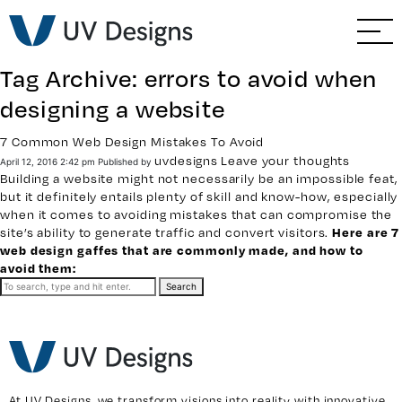
GO BACK
Branding & Strategy
Tag Archive: errors to avoid when
Web & Ecommerce
designing a website
Email Marketing
7 Common Web Design Mistakes To Avoid
uvdesigns
Leave your thoughts
April 12, 2016 2:42 pm
Published by
Building a website
might not necessarily be an impossible feat,
Social Media Marketing
but it definitely entails plenty of skill and know-how, especially
when it comes to
avoiding mistakes
that can compromise the
site’s ability to generate traffic and convert visitors.
Here are 7
Paid Advertising
web design gaffes that are commonly made, and how to
avoid them:
Video & Photography
Search
Home Builder Services
Client Services
At UV Designs, we transform visions into reality with innovative