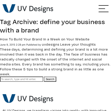
GO BACK
Branding & Strategy
Tag Archive: define your business
Web & Ecommerce
with a brand
Email Marketing
How To Build Your Brand In a Week on Your Website
uvdesigns
Leave your thoughts
June 9, 2015 2:28 pm
Published by
These days, determining and defining your brand is a lot more
Social Media Marketing
involved than it was back in the day. The face of business has
radically changed with the onset of the internet and social
media sites. Every brand has something to say, including yours.
Paid Advertising
Follow these 5 tips to build a strong brand in as little as one
week.
Video & Photography
Search
Home Builder Services
Client Services
At UV Designs, we transform visions into reality with innovative