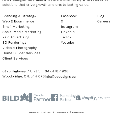
solutions that drive growth and create lasting value.
Branding & Strategy
Facebook
Blog
y 7, Unit 5
Facebook
Web & Ecommerce
X
Careers
, ON. L4H 0P6
X
Email Marketing
Instagram
Social Media Marketing
Linkedin
Instagram
Paid Advertising
TikTok
938
Linkedin
3D Renderings
Youtube
igns.ca
TikTok
Video & Photography
Home Builder Services
Youtube
Client Services
6175 Highway 7, Unit 5
647.478.4938
Woodbridge, ON. L4H 0P6
info@uvdesigns.ca
Privacy Policy
|
Terms Of Service