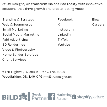
At UV Designs, we transform visions into reality with innovative
solutions that drive growth and create lasting value.
y 7, Unit 5
Facebook
Branding & Strategy
Facebook
Blog
Web & Ecommerce
X
Careers
, ON. L4H 0P6
X
Email Marketing
Instagram
Instagram
Social Media Marketing
Linkedin
938
Linkedin
Paid Advertising
TikTok
3D Renderings
Youtube
igns.ca
TikTok
Video & Photography
Youtube
Home Builder Services
Client Services
6175 Highway 7, Unit 5
647.478.4938
Woodbridge, ON. L4H 0P6
info@uvdesigns.ca