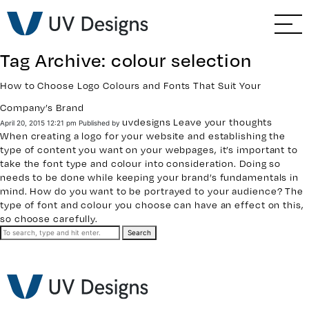
GO BACK
Branding & Strategy
Tag Archive: colour selection
Web & Ecommerce
How to Choose Logo Colours and Fonts That Suit Your
Company’s Brand
Email Marketing
uvdesigns
Leave your thoughts
April 20, 2015 12:21 pm
Published by
When creating a logo for your website and establishing the
Social Media Marketing
type of content you want on your webpages, it’s important to
take the font type and colour into consideration. Doing so
needs to be done while keeping your brand’s fundamentals in
Paid Advertising
mind. How do you want to be portrayed to your audience? The
type of font and colour you choose can have an effect on this,
so choose carefully.
Video & Photography
Search
Home Builder Services
Client Services