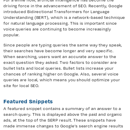
driving force in the advancement of SEO. Recently, Google
introduced Bidirectional Transformers for Language
Understanding (BERT), which is a network-based technique
y 7, Unit 5
Facebook
for natural language processing. This is important since
voice queries are continuing to become increasingly
, ON. L4H 0P6
X
popular.
Instagram
Since people are typing queries the same way they speak,
938
Linkedin
their searches have become longer and very specific.
igns.ca
TikTok
When searching, users want an accurate answer to the
exact question they asked. Two factors to consider are
Youtube
bullet lists and local queries. Bullet lists increase your
chances of ranking higher on Google. Also, several voice
queries are local, which means you should optimize your
site for local SEO.
Featured Snippets
A featured snippet contains a summary of an answer to a
search query. This is displayed above the paid and organic
ads, at the top of the SERP result. These snippets have
made immense changes to Google’s search engine results