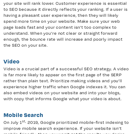
your site will rank lower. Customer experience is essential
to SEO because it directly reflects your ranking. If a user is
having a pleasant user experience, then they will likely
spend more time on your website. Make sure your web
page loads fast and your content isn’t too complex to
understand. When you’re not clear or straight forward
enough, the bounce rate will increase and poorly impact
the SEO on your site.
Video
Video is a crucial part of a successful SEO strategy. A video
is far more likely to appear on the first page of the SERP
rather than plain text. Prioritize making videos and you’ll
experience higher traffic when Google indexes it. You can
also embed videos on your website and into your blogs,
with copy that informs Google what your video is about.
Mobile Search
st,
On July 1
2019, Google prioritized mobile-first indexing to
improve mobile search experience. If your website isn’t