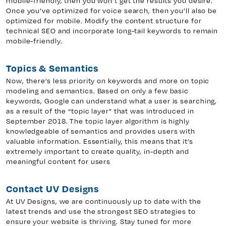
mobile-friendly, then you won’t get the results you desire.
Once you’ve optimized for voice search, then you’ll also be
optimized for mobile. Modify the content structure for
technical SEO and incorporate long-tail keywords to remain
mobile-friendly.
Topics & Semantics
Now, there’s less priority on keywords and more on topic
modeling and semantics. Based on only a few basic
keywords, Google can understand what a user is searching,
as a result of the “topic layer” that was introduced in
September 2018. The topic layer algorithm is highly
knowledgeable of semantics and provides users with
valuable information. Essentially, this means that it’s
extremely important to create quality, in-depth and
meaningful content for users
Contact UV Designs
At UV Designs, we are continuously up to date with the
latest trends and use the strongest SEO strategies to
ensure your website is thriving. Stay tuned for more