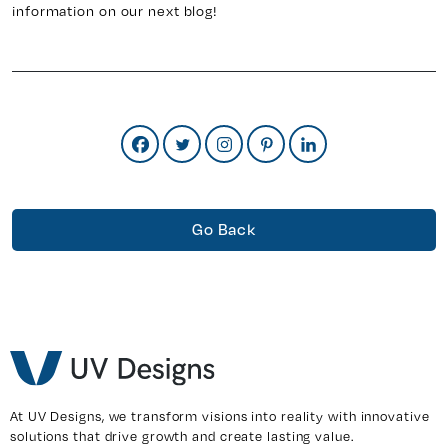
information on our next blog!
Go Back
At UV Designs, we transform visions into reality with innovative
solutions that drive growth and create lasting value.