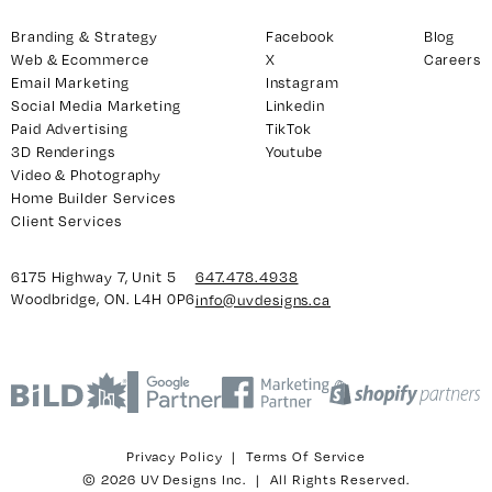
Branding & Strategy
Facebook
Blog
Web & Ecommerce
X
Careers
Email Marketing
Instagram
Social Media Marketing
Linkedin
Paid Advertising
TikTok
3D Renderings
Youtube
Video & Photography
Home Builder Services
Client Services
6175 Highway 7, Unit 5
647.478.4938
Woodbridge, ON. L4H 0P6
info@uvdesigns.ca
Privacy Policy
|
Terms Of Service
© 2026 UV Designs Inc. | All Rights Reserved.