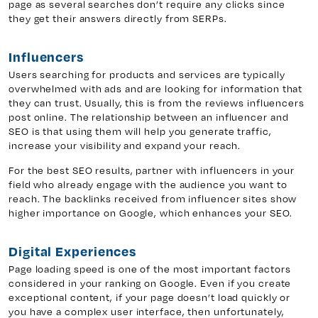
page as several searches don’t require any clicks since
they get their answers directly from SERPs.
Influencers
Users searching for products and services are typically
overwhelmed with ads and are looking for information that
they can trust. Usually, this is from the reviews influencers
post online. The relationship between an influencer and
SEO is that using them will help you generate traffic,
increase your visibility and expand your reach.
For the best SEO results, partner with influencers in your
field who already engage with the audience you want to
reach. The backlinks received from influencer sites show
higher importance on Google, which enhances your SEO.
Digital Experiences
Page loading speed is one of the most important factors
considered in your ranking on Google. Even if you create
exceptional content, if your page doesn’t load quickly or
you have a complex user interface, then unfortunately,