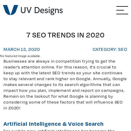
GO BACK
Branding & Strategy
Web & Ecommerce
7 SEO TRENDS IN 2020
Email Marketing
MARCH 13, 2020
CATEGORY: SEO
No featured image available.
Businesses are always in competition trying to get the
Social Media Marketing
reader’s attention online. For this reason, it’s crucial to
keep up with the latest SEO trends so your site continues
Paid Advertising
to stay relevant and rank higher on Google. Annually, Google
makes several changes to its search algorithms that can
impact how you plan, implement and report on campaigns.
Video & Photography
Remain on the lookout for what Google is planning by
considering some of these factors that will influence SEO
in 2020!
Home Builder Services
Artificial Intelligence & Voice Search
Client Services
For a while now, artificial intelligence has become the