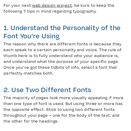
For your next
web design project
, be sure to keep the
following 7 tips in mind regarding typography.
y 7, Unit 5
Facebook
1. Understand the Personality of the
, ON. L4H 0P6
X
Font You’re Using
Instagram
The reason why there are different fonts is because they
938
Linkedin
each speak to a certain personality and voice. The rule of
igns.ca
TikTok
thumb here is to fully understand who your audience is,
and understand what the purpose of your specific page.
Youtube
Once you’ve got these tidbits of info, select a font that
perfectly matches both.
2. Use Two Different Fonts
The majority of pages look more visually appealing if more
than one type of font is used. But using three or more has
the opposite effect. Stick to using two different fonts
throughout your page – one for the body of the text, and
the other for the headings.