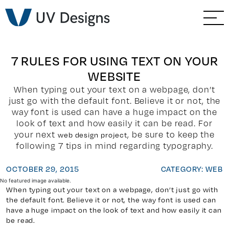
GO BACK
Branding & Strategy
Web & Ecommerce
7 RULES FOR USING TEXT ON YOUR
WEBSITE
Email Marketing
When typing out your text on a webpage, don’t
just go with the default font. Believe it or not, the
Social Media Marketing
way font is used can have a huge impact on the
look of text and how easily it can be read. For
your next
, be sure to keep the
web design project
Paid Advertising
following 7 tips in mind regarding typography.
Video & Photography
OCTOBER 29, 2015
CATEGORY: WEB
No featured image available.
When typing out your text on a webpage, don’t just go with
Home Builder Services
the default font. Believe it or not, the way font is used can
have a huge impact on the look of text and how easily it can
be read.
Client Services