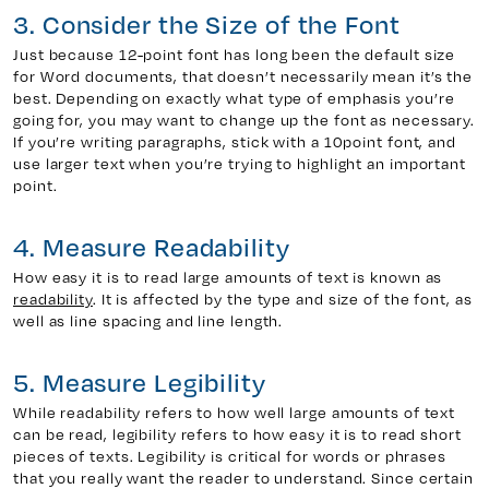
3. Consider the Size of the Font
Just because 12-point font has long been the default size
for Word documents, that doesn’t necessarily mean it’s the
best. Depending on exactly what type of emphasis you’re
going for, you may want to change up the font as necessary.
If you’re writing paragraphs, stick with a 10point font, and
use larger text when you’re trying to highlight an important
point.
4. Measure Readability
How easy it is to read large amounts of text is known as
readability
. It is affected by the type and size of the font, as
well as line spacing and line length.
5. Measure Legibility
While readability refers to how well large amounts of text
can be read, legibility refers to how easy it is to read short
pieces of texts. Legibility is critical for words or phrases
that you really want the reader to understand. Since certain