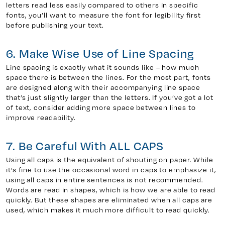
letters read less easily compared to others in specific
fonts, you’ll want to measure the font for legibility first
before publishing your text.
6. Make Wise Use of Line Spacing
Line spacing is exactly what it sounds like – how much
space there is between the lines. For the most part, fonts
are designed along with their accompanying line space
that’s just slightly larger than the letters. If you’ve got a lot
of text, consider adding more space between lines to
improve readability.
7. Be Careful With ALL CAPS
Using all caps is the equivalent of shouting on paper. While
it’s fine to use the occasional word in caps to emphasize it,
using all caps in entire sentences is not recommended.
Words are read in shapes, which is how we are able to read
quickly. But these shapes are eliminated when all caps are
used, which makes it much more difficult to read quickly.