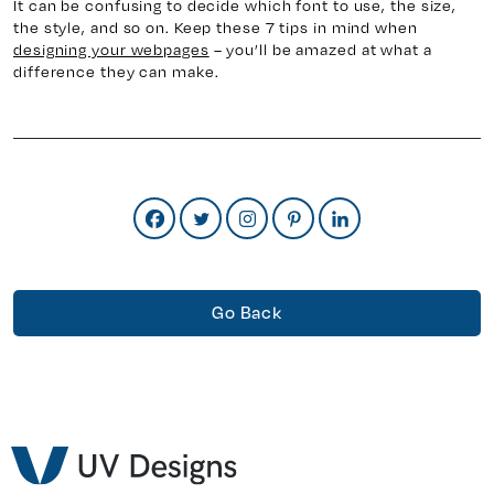
It can be confusing to decide which font to use, the size,
the style, and so on. Keep these 7 tips in mind when
designing your webpages
– you’ll be amazed at what a
difference they can make.
Go Back