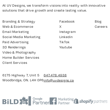
At UV Designs, we transform visions into reality with innovative
solutions that drive growth and create lasting value.
Branding & Strategy
Facebook
Blog
Web & Ecommerce
X
Careers
Email Marketing
Instagram
Social Media Marketing
Linkedin
Paid Advertising
TikTok
3D Renderings
Youtube
Video & Photography
Home Builder Services
Client Services
6175 Highway 7, Unit 5
647.478.4938
Woodbridge, ON. L4H 0P6
info@uvdesigns.ca