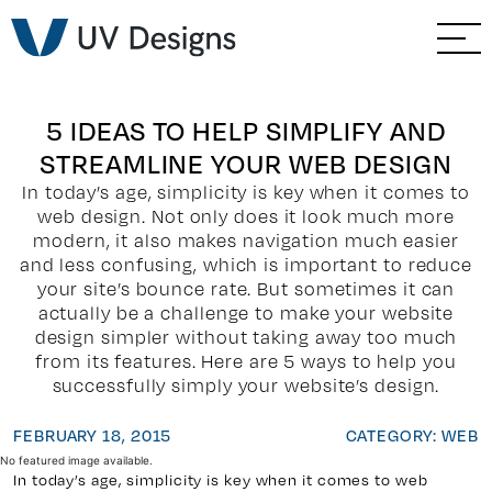
GO BACK
Branding & Strategy
Web & Ecommerce
5 IDEAS TO HELP SIMPLIFY AND
STREAMLINE YOUR WEB DESIGN
Email Marketing
In today’s age, simplicity is key when it comes to
web design. Not only does it look much more
Social Media Marketing
modern, it also makes navigation much easier
and less confusing, which is important to reduce
your site’s bounce rate. But sometimes it can
Paid Advertising
actually be a challenge to make your website
design simpler without taking away too much
Video & Photography
from its features. Here are 5 ways to help you
successfully simply your website’s design.
Home Builder Services
FEBRUARY 18, 2015
CATEGORY: WEB
No featured image available.
Client Services
In today’s age, simplicity is key when it comes to web