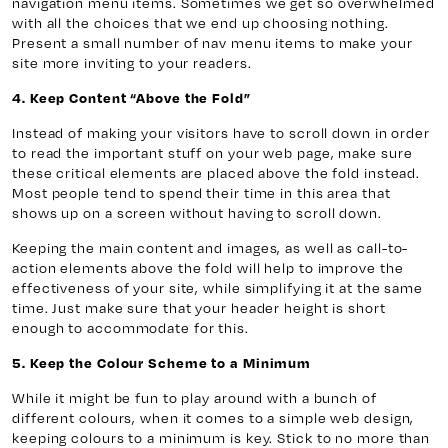
navigation menu items. Sometimes we get so overwhelmed
with all the choices that we end up choosing nothing.
Present a small number of nav menu items to make your
site more inviting to your readers.
4. Keep Content “Above the Fold”
Instead of making your visitors have to scroll down in order
to read the important stuff on your web page, make sure
these critical elements are placed above the fold instead.
Most people tend to spend their time in this area that
shows up on a screen without having to scroll down.
Keeping the main content and images, as well as call-to-
action elements above the fold will help to improve the
effectiveness of your site, while simplifying it at the same
time. Just make sure that your header height is short
enough to accommodate for this.
5. Keep the Colour Scheme to a Minimum
While it might be fun to play around with a bunch of
different colours, when it comes to a simple web design,
keeping colours to a minimum is key. Stick to no more than