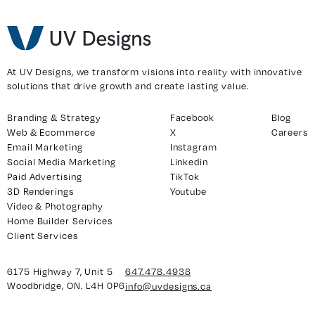
At UV Designs, we transform visions into reality with innovative
solutions that drive growth and create lasting value.
Branding & Strategy
Facebook
Blog
Web & Ecommerce
X
Careers
Email Marketing
Instagram
Social Media Marketing
Linkedin
Paid Advertising
TikTok
3D Renderings
Youtube
Video & Photography
Home Builder Services
Client Services
6175 Highway 7, Unit 5
647.478.4938
Woodbridge, ON. L4H 0P6
info@uvdesigns.ca