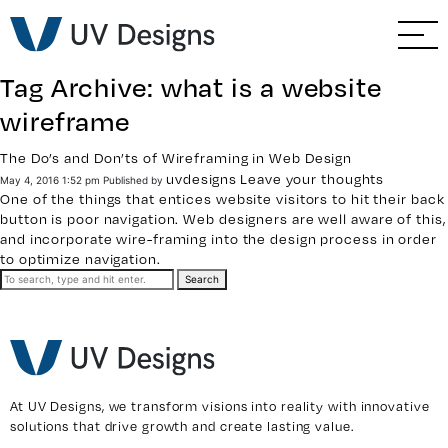
GO BACK
Branding & Strategy
Tag Archive: what is a website
Web & Ecommerce
wireframe
Email Marketing
The Do’s and Don’ts of Wireframing in Web Design
uvdesigns
Leave your thoughts
May 4, 2016 1:52 pm
Published by
One of the things that entices website visitors to hit their back
Social Media Marketing
button is poor navigation. Web designers are well aware of this,
and incorporate wire-framing into the design process in order
to optimize navigation.
Paid Advertising
Search
Video & Photography
Home Builder Services
At UV Designs, we transform visions into reality with innovative
solutions that drive growth and create lasting value.
Client Services