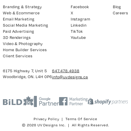
Branding & Strategy
Facebook
Blog
Web & Ecommerce
X
Careers
Email Marketing
Instagram
y 7, Unit 5
Facebook
Social Media Marketing
Linkedin
, ON. L4H 0P6
X
Paid Advertising
TikTok
3D Renderings
Youtube
Instagram
Video & Photography
938
Linkedin
Home Builder Services
igns.ca
TikTok
Client Services
Youtube
6175 Highway 7, Unit 5
647.478.4938
Woodbridge, ON. L4H 0P6
info@uvdesigns.ca
Privacy Policy
|
Terms Of Service
© 2026 UV Designs Inc. | All Rights Reserved.