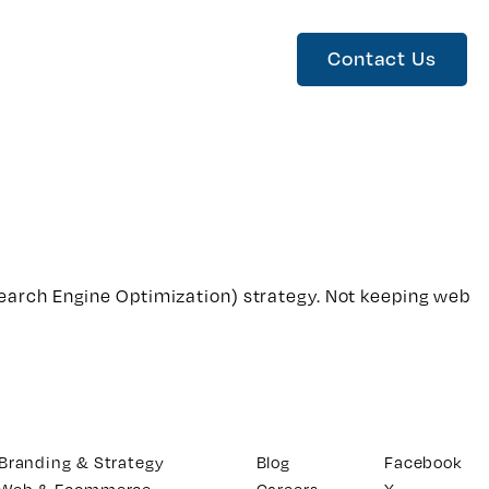
Contact Us
earch Engine Optimization) strategy. Not keeping web
Branding & Strategy
Blog
Facebook