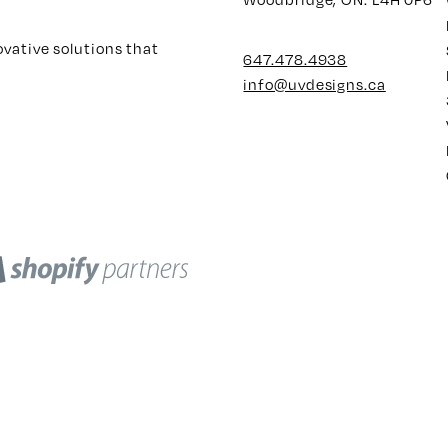
ovative solutions that
647.478.4938
info@uvdesigns.ca