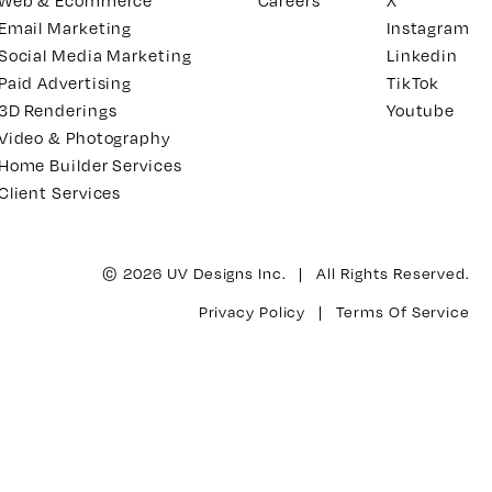
Web & Ecommerce
Careers
X
Email Marketing
Instagram
Social Media Marketing
Linkedin
Paid Advertising
TikTok
3D Renderings
Youtube
Video & Photography
Home Builder Services
Client Services
© 2026 UV Designs Inc. | All Rights Reserved.
Privacy Policy
|
Terms Of Service