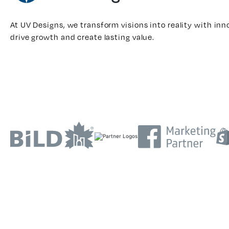
At UV Designs, we transform visions into reality with inn
drive growth and create lasting value.