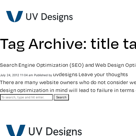
Tag Archive: title t
Search Engine Optimization (SEO) and Web Design Opt
uvdesigns
Leave your thoughts
July 24, 2012 11:04 am
Published by
There are many website owners who do not consider web
design optimization in mind will lead to failure in term
Search