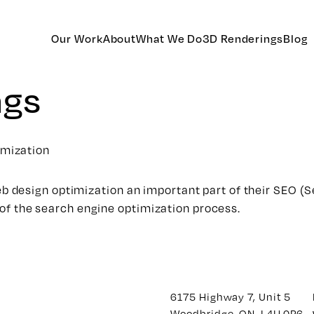
Our Work
About
What We Do
3D Renderings
Blog
ags
imization
 design optimization an important part of their SEO (S
s of the search engine optimization process.
6175 Highway 7, Unit 5
Woodbridge, ON. L4H 0P6