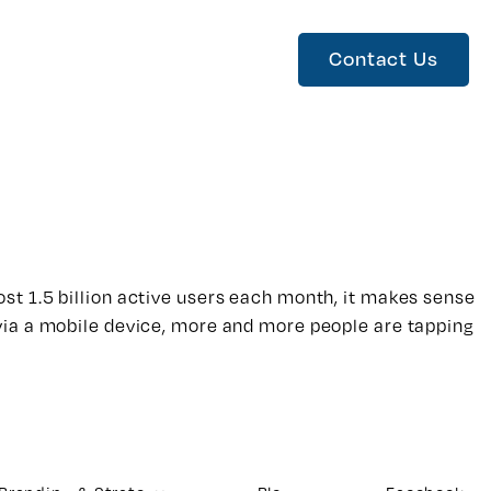
Contact Us
st 1.5 billion active users each month, it makes sense
via a mobile device, more and more people are tapping