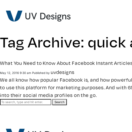
Tag Archive: quick 
What You Need to Know About Facebook Instant Article
uvdesigns
May 12, 2016 9:30 am
Published by
We all know how popular Facebook is, and how powerful 
to use this platform for marketing purposes. And with 
into their social media profiles on the go.
Search