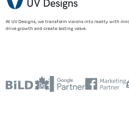
At UV Designs, we transform visions into reality with inn
drive growth and create lasting value.