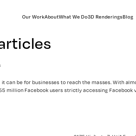
Our Work
About
What We Do
3D Renderings
Blog
articles
s
it can be for businesses to reach the masses. With almo
655 million Facebook users strictly accessing Facebook 