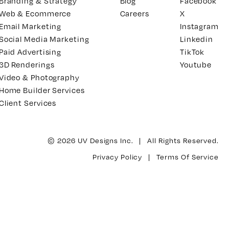
Branding & Strategy
Blog
Facebook
Web & Ecommerce
Careers
X
Email Marketing
Instagram
Social Media Marketing
Linkedin
Paid Advertising
TikTok
3D Renderings
Youtube
Video & Photography
Home Builder Services
Client Services
© 2026 UV Designs Inc. | All Rights Reserved.
Privacy Policy
|
Terms Of Service