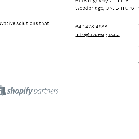
6175 Highway 7, Unit 5
Woodbridge, ON. L4H 0P6
ovative solutions that
647.478.4938
info@uvdesigns.ca