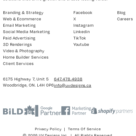
Branding & Strategy
Facebook
Blog
Web & Ecommerce
X
Careers
y 7, Unit 5
Facebook
Email Marketing
Instagram
, ON. L4H 0P6
Social Media Marketing
Linkedin
X
Paid Advertising
TikTok
Instagram
3D Renderings
Youtube
938
Linkedin
Video & Photography
igns.ca
Home Builder Services
TikTok
Client Services
Youtube
6175 Highway 7, Unit 5
647.478.4938
Woodbridge, ON. L4H 0P6
info@uvdesigns.ca
Privacy Policy
|
Terms Of Service
© 2026 UV Designs Inc. | All Rights Reserved.