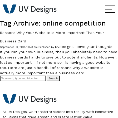
GO BACK
Branding & Strategy
Tag Archive: online competition
Web & Ecommerce
Reasons Why Your Website is More Important Than Your
Business Card
Email Marketing
uvdesigns
Leave your thoughts
September 30, 2015 11:28 am
Published by
If you run your own business, then you absolutely need to have
Social Media Marketing
business cards handy to give out to potential clients. However,
just as important - if not more so - is having a good website
too. Here are just a handful of reasons why a
website
is
Paid Advertising
actually more important than a business card.
Search
Video & Photography
Home Builder Services
At UV Designs, we transform visions into reality with innovative
Client Services
solutions that drive growth and create lasting value.