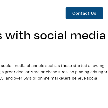
Contact Us
s with social media
 social media channels such as these started allowing
a great deal of time on these sites, so placing ads right
15, and over 59% of online marketers believe social