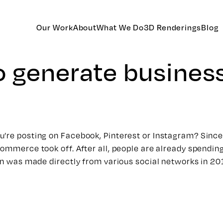
Our Work
About
What We Do
3D Renderings
Blog
o generate busines
u’re posting on Facebook, Pinterest or Instagram? Since
ommerce took off. After all, people are already spending 
ion was made directly from various social networks in 20