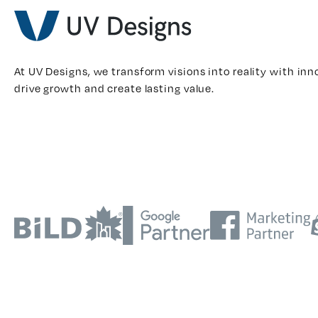
At UV Designs, we transform visions into reality with inn
drive growth and create lasting value.