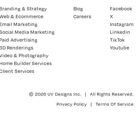
Branding & Strategy
Blog
Facebook
Web & Ecommerce
Careers
X
Email Marketing
Instagram
Social Media Marketing
Linkedin
Paid Advertising
TikTok
3D Renderings
Youtube
Video & Photography
Home Builder Services
Client Services
© 2026 UV Designs Inc. | All Rights Reserved.
Privacy Policy
|
Terms Of Service