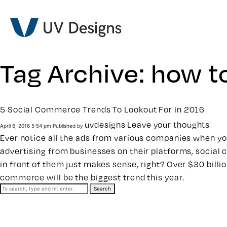
Tag Archive: how t
5 Social Commerce Trends To Lookout For in 2016
uvdesigns
Leave your thoughts
April 6, 2016 5:54 pm
Published by
Ever notice all the ads from various companies when yo
advertising from businesses on their platforms, social c
in front of them just makes sense, right? Over $30 bill
commerce will be the biggest trend this year.
Search