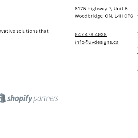
6175 Highway 7, Unit 5
Woodbridge, ON. L4H 0P6
ovative solutions that
647.478.4938
info@uvdesigns.ca