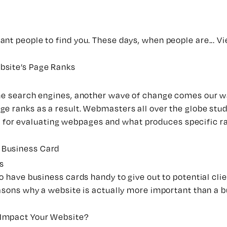
nt people to find you. These days, when people are...
Vi
bsite’s Page Ranks
the search engines, another wave of change comes our wa
ge ranks as a result.
Webmasters
all over the globe stud
ria for evaluating webpages and what produces specific ra
 Business Card
s
 have business cards handy to give out to potential clien
easons why a
website
is actually more important than a b
 Impact Your Website?