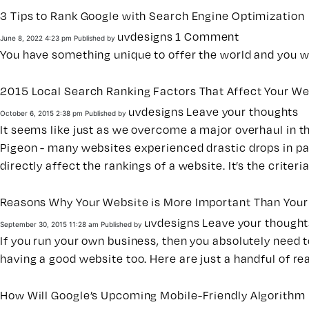
3 Tips to Rank Google with Search Engine Optimization
uvdesigns
1 Comment
June 8, 2022 4:23 pm
Published by
You have something unique to offer the world and you wa
2015 Local Search Ranking Factors That Affect Your We
uvdesigns
Leave your thoughts
October 6, 2015 2:38 pm
Published by
It seems like just as we overcome a major overhaul in 
Pigeon - many websites experienced drastic drops in pa
directly affect the rankings of a website. It’s the crite
Reasons Why Your Website is More Important Than Your
uvdesigns
Leave your thought
September 30, 2015 11:28 am
Published by
If you run your own business, then you absolutely need to
having a good website too. Here are just a handful of r
How Will Google’s Upcoming Mobile-Friendly Algorithm