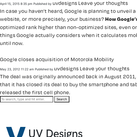
uvdesigns
Leave your thoughts
April 15, 2015 8:35 pm
Published by
In case you haven’t heard, Google is planning to unveil 
website, or more precisely, your business?
How Google’s
optimized rank higher than non-optimized sites, even on 
things Google actually considers when it calculates mo
until now.
Google closes acquisition of Motorola Mobility
uvdesigns
Leave your thoughts
May 23, 2012 11:22 am
Published by
The deal was originally announced back in August 2011, 
that it has closed its deal to buy the smartphone and ta
released the first cell phone.
Search