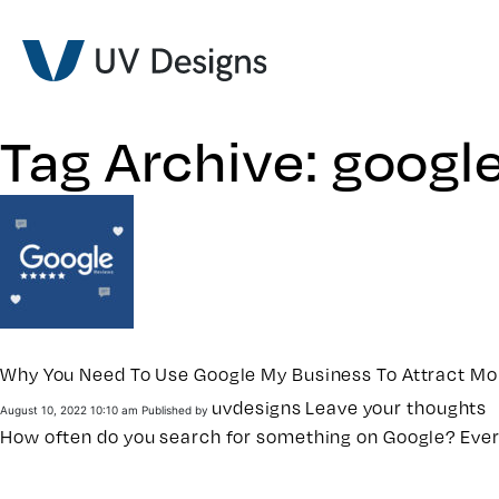
Tag Archive: googl
Why You Need To Use Google My Business To Attract M
uvdesigns
Leave your thoughts
August 10, 2022 10:10 am
Published by
How often do you search for something on Google? Ever