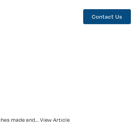
Contact Us
ches made and...
View Article