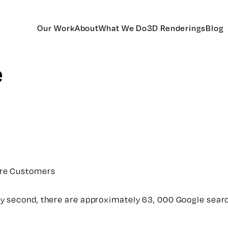
Our Work
About
What We Do
3D Renderings
Blog
e
ore Customers
y second, there are approximately 63, 000 Google sear