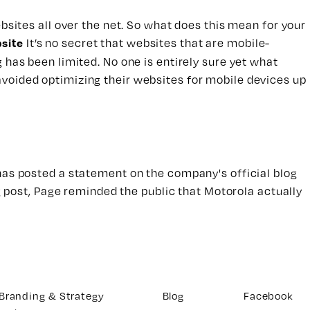
bsites all over the net. So what does this mean for your
It’s no secret that websites that are mobile-
site
 has been limited. No one is entirely sure yet what
avoided optimizing their websites for mobile devices up
 has posted a statement on the company's official blog
og post, Page reminded the public that Motorola actually
Branding & Strategy
Blog
Facebook