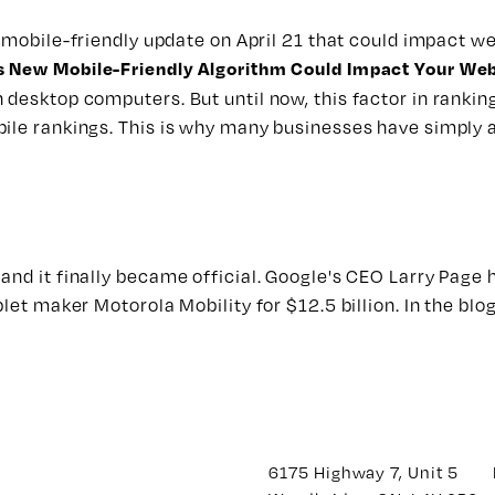
a
mobile-friendly update
on April 21 that could impact we
 New Mobile-Friendly Algorithm Could Impact Your Web
desktop computers. But until now, this factor in ranking
bile rankings. This is why many businesses have simply 
and it finally became official. Google's CEO Larry Page
blet maker Motorola Mobility for $12.5 billion. In the bl
6175 Highway 7, Unit 5