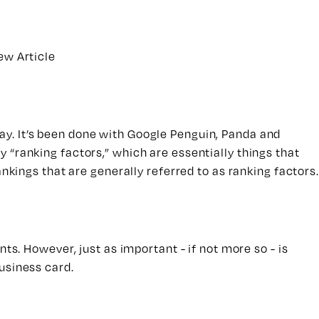
ew Article
y. It’s been done with Google Penguin, Panda and
y “ranking factors,” which are essentially things that
nkings that are generally referred to as ranking factors.
ts. However, just as important - if not more so - is
usiness card.