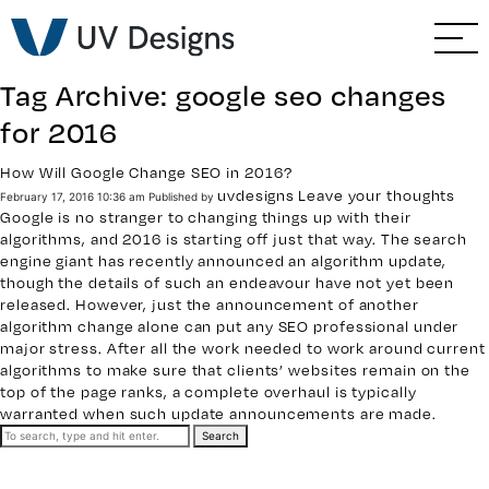
GO BACK
Branding & Strategy
Tag Archive: google seo changes
Web & Ecommerce
for 2016
Email Marketing
How Will Google Change SEO in 2016?
uvdesigns
Leave your thoughts
February 17, 2016 10:36 am
Published by
Google is no stranger to changing things up with their
Social Media Marketing
algorithms, and 2016 is starting off just that way. The search
engine giant has recently announced an algorithm update,
though the details of such an endeavour have not yet been
Paid Advertising
released. However, just the announcement of another
algorithm change alone can put any
SEO professional
under
major stress. After all the work needed to work around current
Video & Photography
algorithms to make sure that clients’ websites remain on the
top of the page ranks, a complete overhaul is typically
Home Builder Services
warranted when such update announcements are made.
Search
Client Services