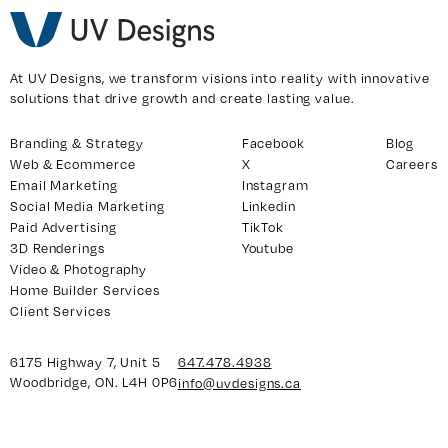
y 7, Unit 5
Facebook
At UV Designs, we transform visions into reality with innovative
solutions that drive growth and create lasting value.
, ON. L4H 0P6
X
Instagram
Branding & Strategy
Facebook
Blog
938
Linkedin
Web & Ecommerce
X
Careers
Email Marketing
Instagram
igns.ca
TikTok
Social Media Marketing
Linkedin
Youtube
Paid Advertising
TikTok
3D Renderings
Youtube
Video & Photography
Home Builder Services
Client Services
6175 Highway 7, Unit 5
647.478.4938
Woodbridge, ON. L4H 0P6
info@uvdesigns.ca