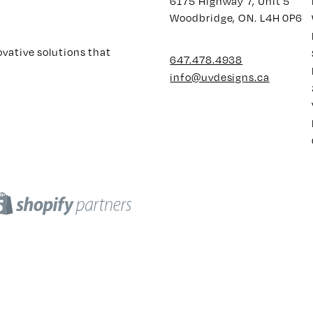
6175 Highway 7, Unit 5
Woodbridge, ON. L4H 0P6
ovative solutions that
647.478.4938
info@uvdesigns.ca