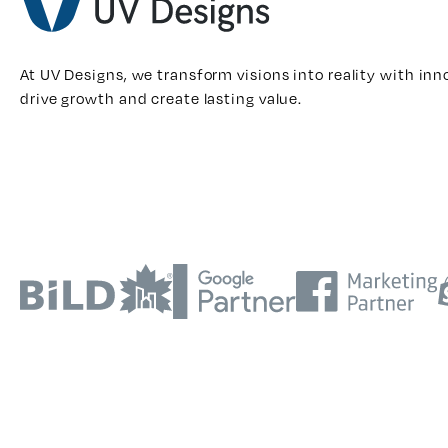
At UV Designs, we transform visions into reality with inn
drive growth and create lasting value.