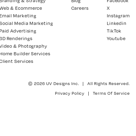
Branding & Strategy
Blog
Facebook
Web & Ecommerce
Careers
X
Email Marketing
Instagram
Social Media Marketing
Linkedin
Paid Advertising
TikTok
3D Renderings
Youtube
Video & Photography
Home Builder Services
Client Services
© 2026 UV Designs Inc. | All Rights Reserved.
Privacy Policy
|
Terms Of Service