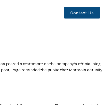
Contact Us
 has posted a statement on the company's official blog
og post, Page reminded the public that Motorola actually