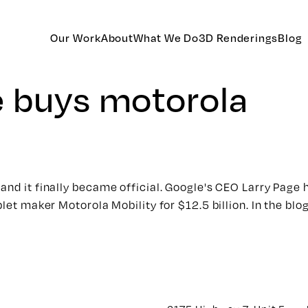
Our Work
About
What We Do
3D Renderings
Blog
e buys motorola
and it finally became official. Google's CEO Larry Page
blet maker Motorola Mobility for $12.5 billion. In the bl