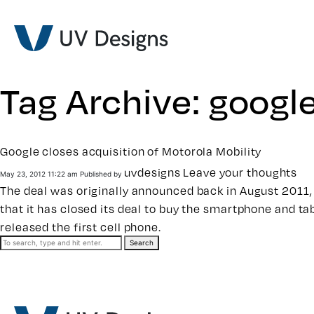
Tag Archive: googl
Google closes acquisition of Motorola Mobility
uvdesigns
Leave your thoughts
May 23, 2012 11:22 am
Published by
The deal was originally announced back in August 2011, 
that it has closed its deal to buy the smartphone and ta
released the first cell phone.
Search