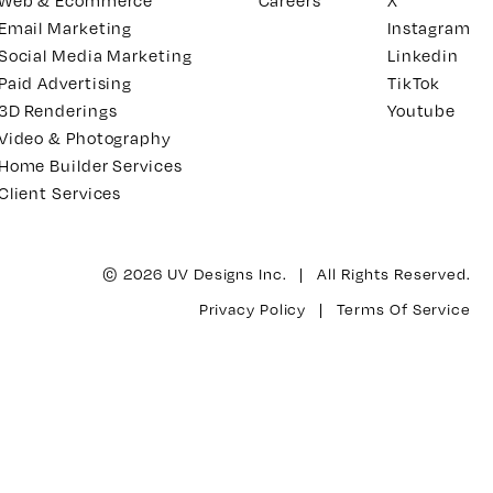
Web & Ecommerce
Careers
X
Email Marketing
Instagram
Social Media Marketing
Linkedin
Paid Advertising
TikTok
3D Renderings
Youtube
Video & Photography
Home Builder Services
Client Services
© 2026 UV Designs Inc. | All Rights Reserved.
Privacy Policy
|
Terms Of Service