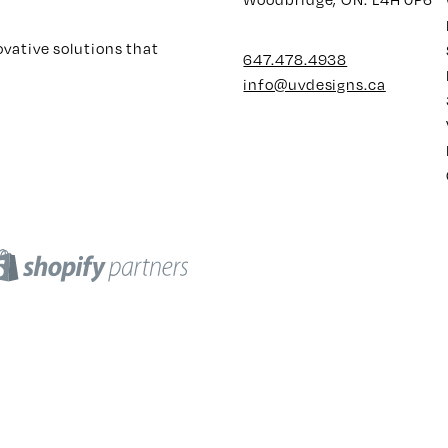
ovative solutions that
647.478.4938
info@uvdesigns.ca