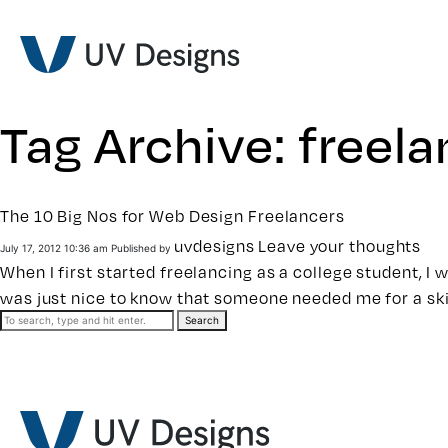
Tag Archive: freel
The 10 Big Nos for Web Design Freelancers
uvdesigns
Leave your thoughts
July 17, 2012 10:36 am
Published by
When I first started freelancing as a college student, I 
was just nice to know that someone needed me for a ski
Search