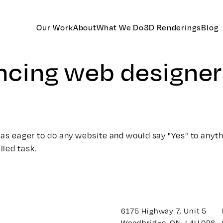
Our Work
About
What We Do
3D Renderings
Blog
ancing web designer
was eager to do any website and would say "Yes" to anythin
lled task.
6175 Highway 7, Unit 5
Woodbridge, ON. L4H 0P6