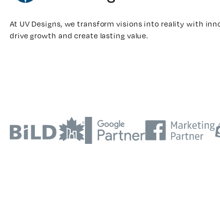
At UV Designs, we transform visions into reality with inn
drive growth and create lasting value.