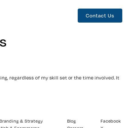
Contact Us
s
g, regardless of my skill set or the time involved. It
Branding & Strategy
Blog
Facebook