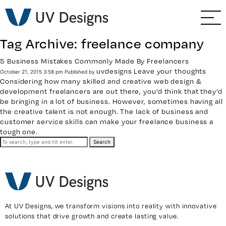
GO BACK
Branding & Strategy
Tag Archive: freelance company
Web & Ecommerce
5 Business Mistakes Commonly Made By Freelancers
uvdesigns
Leave your thoughts
October 21, 2015 3:58 pm
Published by
Email Marketing
Considering how many skilled and creative
web design &
development freelancers
are out there, you’d think that they’d
be bringing in a lot of business. However, sometimes having all
Social Media Marketing
the creative talent is not enough. The lack of business and
customer service skills can make your freelance business a
tough one.
Paid Advertising
Search
Video & Photography
Home Builder Services
At UV Designs, we transform visions into reality with innovative
solutions that drive growth and create lasting value.
Client Services