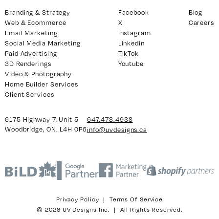
Branding & Strategy
Facebook
Blog
Web & Ecommerce
X
Careers
Email Marketing
Instagram
y 7, Unit 5
Facebook
Social Media Marketing
Linkedin
, ON. L4H 0P6
X
Paid Advertising
TikTok
3D Renderings
Youtube
Instagram
Video & Photography
938
Linkedin
Home Builder Services
igns.ca
TikTok
Client Services
Youtube
6175 Highway 7, Unit 5
647.478.4938
Woodbridge, ON. L4H 0P6
info@uvdesigns.ca
Privacy Policy
|
Terms Of Service
© 2026 UV Designs Inc. | All Rights Reserved.