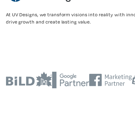
At UV Designs, we transform visions into reality with inn
drive growth and create lasting value.