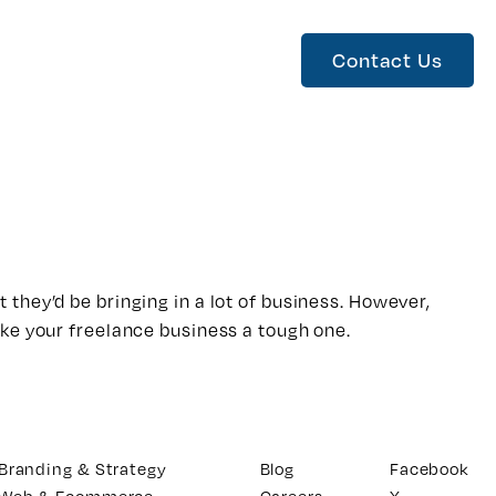
Contact Us
t they’d be bringing in a lot of business. However,
ake your freelance business a tough one.
Branding & Strategy
Blog
Facebook