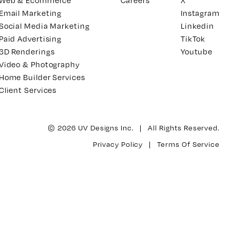
Web & Ecommerce
Careers
X
Email Marketing
Instagram
Social Media Marketing
Linkedin
Paid Advertising
TikTok
3D Renderings
Youtube
Video & Photography
Home Builder Services
Client Services
© 2026 UV Designs Inc. | All Rights Reserved.
Privacy Policy
|
Terms Of Service