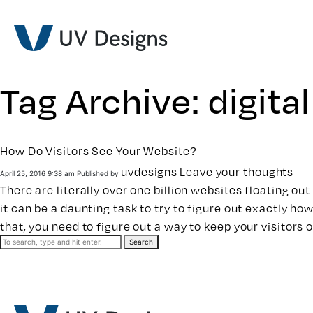
Tag Archive: digita
How Do Visitors See Your Website?
uvdesigns
Leave your thoughts
April 25, 2016 9:38 am
Published by
There are literally over one billion websites floating o
it can be a daunting task to try to figure out exactly ho
that, you need to figure out a way to keep your visitors 
Search