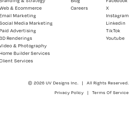
Branding & Strategy
Blog
Facebook
Web & Ecommerce
Careers
X
Email Marketing
Instagram
Social Media Marketing
Linkedin
Paid Advertising
TikTok
3D Renderings
Youtube
Video & Photography
Home Builder Services
Client Services
© 2026 UV Designs Inc. | All Rights Reserved.
Privacy Policy
|
Terms Of Service