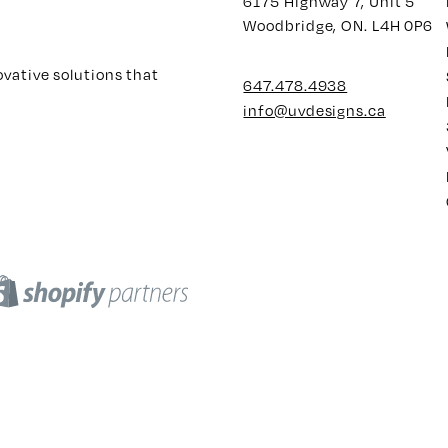
6175 Highway 7, Unit 5
Woodbridge, ON. L4H 0P6
ovative solutions that
647.478.4938
info@uvdesigns.ca