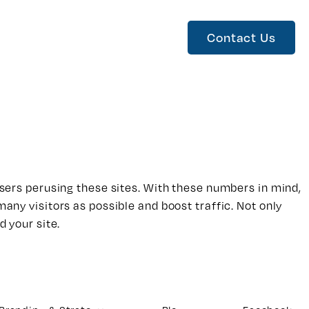
Contact Us
 users perusing these sites. With these numbers in mind,
many visitors as possible and boost traffic. Not only
d your site.