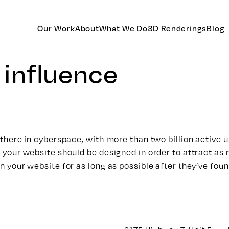
Our Work
About
What We Do
3D Renderings
Blog
l influence
ut there in cyberspace, with more than two billion active
w your website should be designed in order to attract as 
on your website for as long as possible after they’ve foun