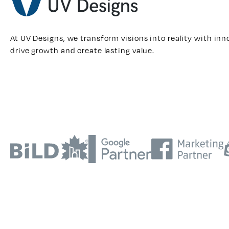
At UV Designs, we transform visions into reality with inn
drive growth and create lasting value.