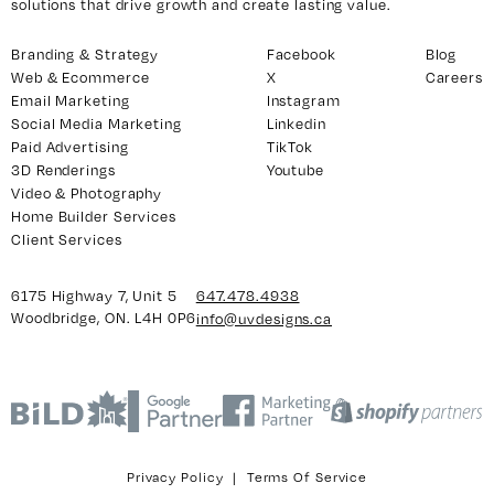
solutions that drive growth and create lasting value.
Branding & Strategy
Facebook
Blog
Web & Ecommerce
X
Careers
y 7, Unit 5
Facebook
Email Marketing
Instagram
, ON. L4H 0P6
X
Social Media Marketing
Linkedin
Instagram
Paid Advertising
TikTok
3D Renderings
Youtube
938
Linkedin
Video & Photography
igns.ca
TikTok
Home Builder Services
Youtube
Client Services
6175 Highway 7, Unit 5
647.478.4938
Woodbridge, ON. L4H 0P6
info@uvdesigns.ca
Privacy Policy
|
Terms Of Service