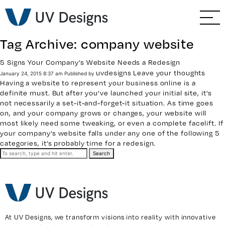
GO BACK
Branding & Strategy
Tag Archive: company website
Web & Ecommerce
5 Signs Your Company’s Website Needs a Redesign
uvdesigns
Leave your thoughts
January 24, 2015 8:37 am
Published by
Email Marketing
Having a website to represent your business online is a
definite must. But after you’ve launched your initial site, it’s
not necessarily a set-it-and-forget-it situation. As time goes
Social Media Marketing
on, and your company grows or changes, your website will
most likely need some tweaking, or even a complete facelift. If
your company’s website falls under any one of the following 5
Paid Advertising
categories, it’s probably time for a redesign.
Search
Video & Photography
Home Builder Services
Client Services
At UV Designs, we transform visions into reality with innovative