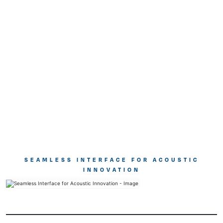
SEAMLESS INTERFACE FOR ACOUSTIC
INNOVATION