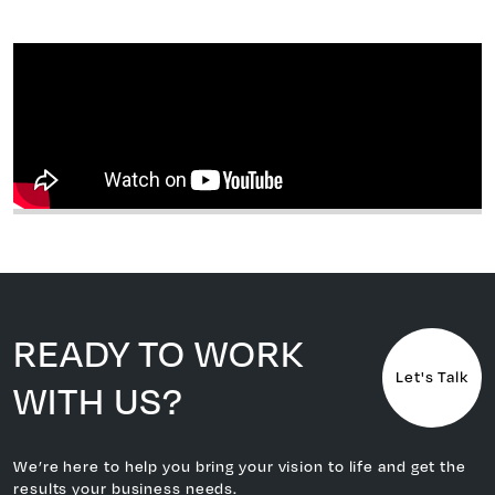
READY TO WORK
Let's Talk
WITH US?
We’re here to help you bring your vision to life and get the
results your business needs.