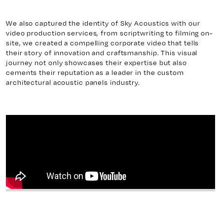
We also captured the identity of Sky Acoustics with our
video production services, from scriptwriting to filming on-
site, we created a compelling corporate video that tells
their story of innovation and craftsmanship. This visual
journey not only showcases their expertise but also
cements their reputation as a leader in the custom
architectural acoustic panels industry.