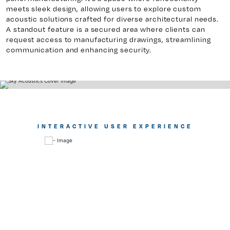
meets sleek design, allowing users to explore custom
acoustic solutions crafted for diverse architectural needs.
A standout feature is a secured area where clients can
request access to manufacturing drawings, streamlining
communication and enhancing security.
INTERACTIVE USER EXPERIENCE