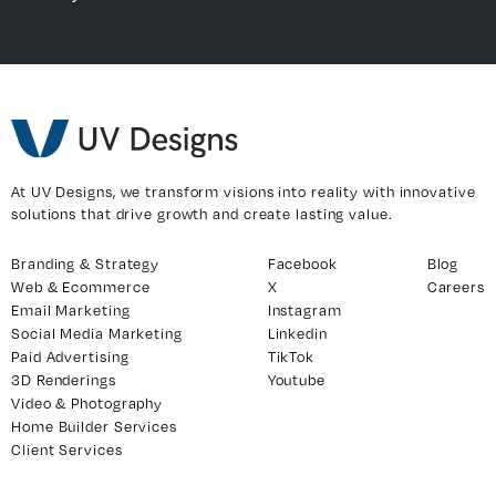
At UV Designs, we transform visions into reality with innovative
solutions that drive growth and create lasting value.
Branding & Strategy
Facebook
Blog
Web & Ecommerce
X
Careers
Email Marketing
Instagram
Social Media Marketing
Linkedin
Paid Advertising
TikTok
3D Renderings
Youtube
Video & Photography
Home Builder Services
Client Services