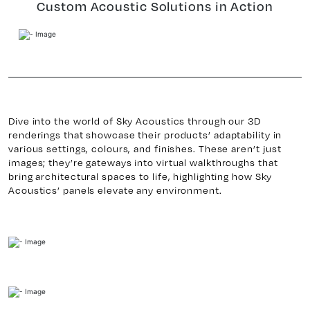
Custom Acoustic Solutions in Action
Dive into the world of Sky Acoustics through our 3D
renderings that showcase their products’ adaptability in
various settings, colours, and finishes. These aren’t just
images; they’re gateways into virtual walkthroughs that
bring architectural spaces to life, highlighting how Sky
Acoustics’ panels elevate any environment.