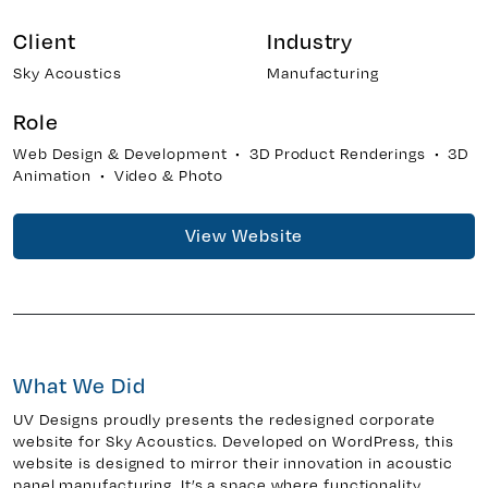
Client
Industry
Sky Acoustics
Manufacturing
y 7, Unit 5
Facebook
, ON. L4H 0P6
X
Role
Instagram
Web Design & Development • 3D Product Renderings • 3D
938
Linkedin
Animation • Video & Photo
igns.ca
TikTok
View Website
Youtube
What We Did
UV Designs proudly presents the redesigned corporate
website for Sky Acoustics. Developed on WordPress, this
website is designed to mirror their innovation in acoustic
panel manufacturing. It’s a space where functionality