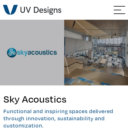
GO BACK
Branding & Strategy
//
Web & Ecommerce
Email Marketing
Social Media Marketing
Paid Advertising
Video & Photography
Sky Acoustics
Home Builder Services
Functional and inspiring spaces delivered
through innovation, sustainability and
Client Services
customization.