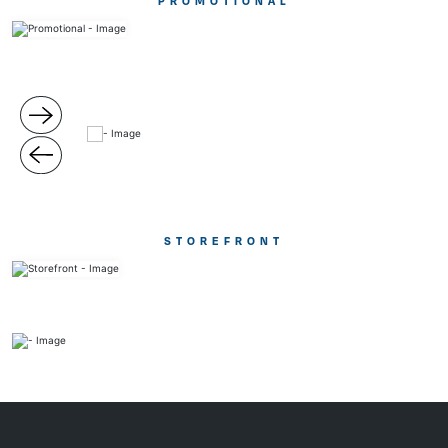
PROMOTIONAL
STOREFRONT