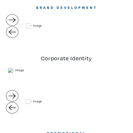
BRAND DEVELOPMENT
Corporate Identity