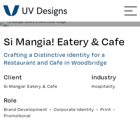
GO BACK
Branding & Strategy
//
Web & Ecommerce
Si Mangia! Eatery & Cafe
Email Marketing
Crafting a Distinctive Identity for a
Restaurant and Cafe in Woodbridge
Social Media Marketing
Client
Industry
Paid Advertising
Si Mangia! Eatery & Cafe
Hospitality
Role
Video & Photography
Brand Development • Corporate Identity • Print •
Promotional
Home Builder Services
Client Services