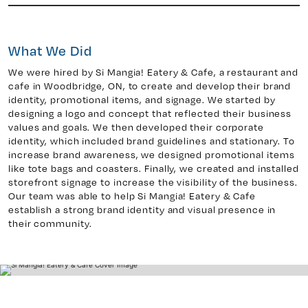
What We Did
y 7, Unit 5
Facebook
, ON. L4H 0P6
We were hired by Si Mangia! Eatery & Cafe, a restaurant and
X
cafe in Woodbridge, ON, to create and develop their brand
Instagram
identity, promotional items, and signage. We started by
938
Linkedin
designing a logo and concept that reflected their business
values and goals. We then developed their corporate
igns.ca
TikTok
identity, which included brand guidelines and stationary. To
Youtube
increase brand awareness, we designed promotional items
like tote bags and coasters. Finally, we created and installed
storefront signage to increase the visibility of the business.
Our team was able to help Si Mangia! Eatery & Cafe
establish a strong brand identity and visual presence in
their community.