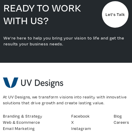
READY TO WORK
Let's Talk
WITH US?
We’re here to help you bring your vision to life and get the
results your business needs.
At UV Designs, we transform visions into reality with innovative
solutions that drive growth and create lasting value.
Branding & Strategy
Facebook
Blog
Web & Ecommerce
X
Careers
Email Marketing
Instagram